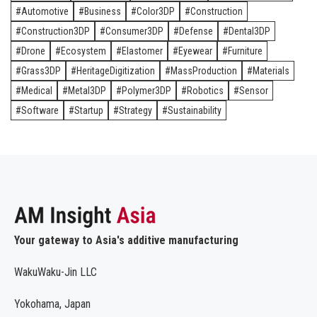
Automotive
Business
Color3DP
Construction
Construction3DP
Consumer3DP
Defense
Dental3DP
Drone
Ecosystem
Elastomer
Eyewear
Furniture
Grass3DP
HeritageDigitization
MassProduction
Materials
Medical
Metal3DP
Polymer3DP
Robotics
Sensor
Software
Startup
Strategy
Sustainability
Your gateway to Asia's additive manufacturing
WakuWaku-Jin LLC
Yokohama, Japan