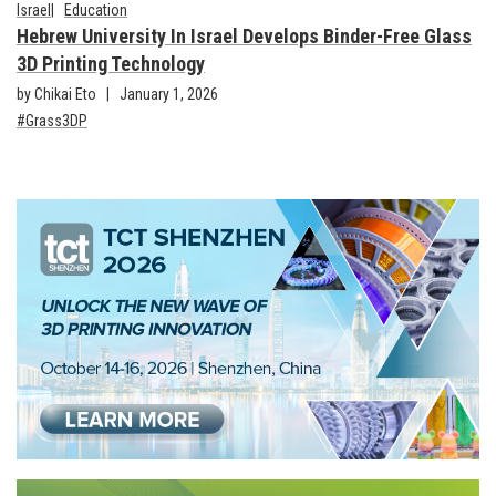
Israel
Education
Hebrew University In Israel Develops Binder-Free Glass
3D Printing Technology
by Chikai Eto
January 1, 2026
Grass3DP