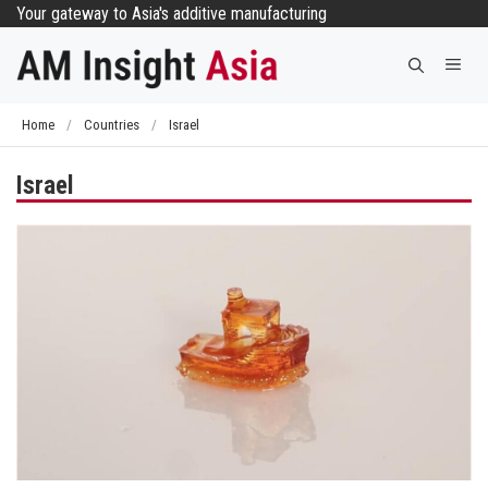
Skip
Your gateway to Asia's additive manufacturing
to
Me
content
Home
/
Countries
/
Israel
Israel