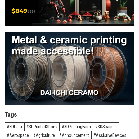
Tags
3DData
3DPrintedShoes
3DPrintingFarm
3DScanner
Aerospace
Agriculture
Announcement
AssistiveDevices