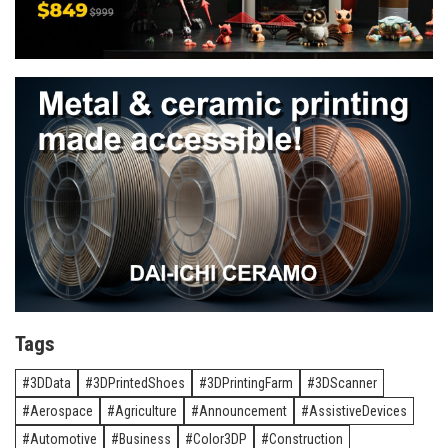
Tags
3DData
3DPrintedShoes
3DPrintingFarm
3DScanner
Aerospace
Agriculture
Announcement
AssistiveDevices
Automotive
Business
Color3DP
Construction