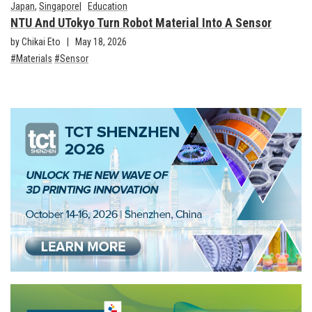
Japan
,
Singapore
Education
NTU And UTokyo Turn Robot Material Into A Sensor
by Chikai Eto
May 18, 2026
Materials
Sensor