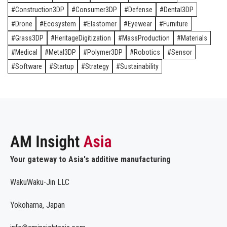
Construction3DP
Consumer3DP
Defense
Dental3DP
Drone
Ecosystem
Elastomer
Eyewear
Furniture
Grass3DP
HeritageDigitization
MassProduction
Materials
Medical
Metal3DP
Polymer3DP
Robotics
Sensor
Software
Startup
Strategy
Sustainability
Your gateway to Asia's additive manufacturing
WakuWaku-Jin LLC
Yokohama, Japan