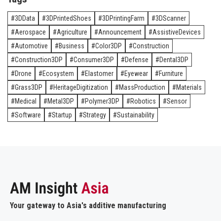
3DData
3DPrintedShoes
3DPrintingFarm
3DScanner
Aerospace
Agriculture
Announcement
AssistiveDevices
Automotive
Business
Color3DP
Construction
Construction3DP
Consumer3DP
Defense
Dental3DP
Drone
Ecosystem
Elastomer
Eyewear
Furniture
Grass3DP
HeritageDigitization
MassProduction
Materials
Medical
Metal3DP
Polymer3DP
Robotics
Sensor
Software
Startup
Strategy
Sustainability
Your gateway to Asia's additive manufacturing