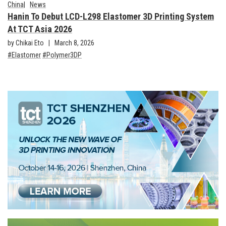
China
News
Hanin To Debut LCD-L298 Elastomer 3D Printing System
At TCT Asia 2026
by Chikai Eto
March 8, 2026
Elastomer
Polymer3DP