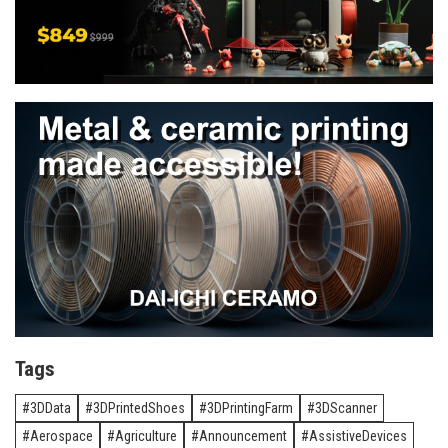
Tags
3DData
3DPrintedShoes
3DPrintingFarm
3DScanner
Aerospace
Agriculture
Announcement
AssistiveDevices