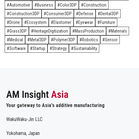
Automotive
Business
Color3DP
Construction
Construction3DP
Consumer3DP
Defense
Dental3DP
Drone
Ecosystem
Elastomer
Eyewear
Furniture
Grass3DP
HeritageDigitization
MassProduction
Materials
Medical
Metal3DP
Polymer3DP
Robotics
Sensor
Software
Startup
Strategy
Sustainability
Your gateway to Asia's additive manufacturing
WakuWaku-Jin LLC
Yokohama, Japan