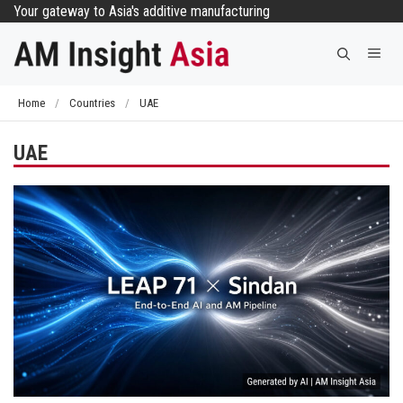
Skip
Your gateway to Asia's additive manufacturing
to
Me
content
Home
/
Countries
/
UAE
UAE