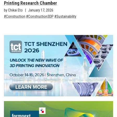
Printing Research Chamber
by Chikai Eto
January 17, 2026
Construction
Construction3DP
Sustainability