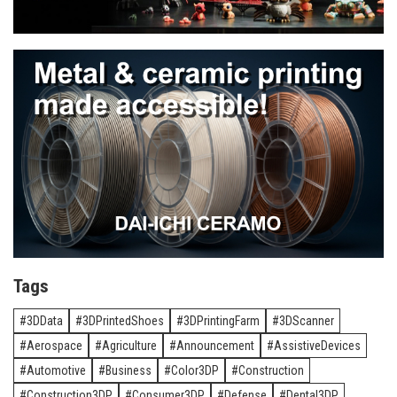
Tags
3DData
3DPrintedShoes
3DPrintingFarm
3DScanner
Aerospace
Agriculture
Announcement
AssistiveDevices
Automotive
Business
Color3DP
Construction
Construction3DP
Consumer3DP
Defense
Dental3DP