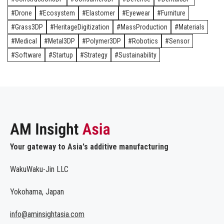
Drone
Ecosystem
Elastomer
Eyewear
Furniture
Grass3DP
HeritageDigitization
MassProduction
Materials
Medical
Metal3DP
Polymer3DP
Robotics
Sensor
Software
Startup
Strategy
Sustainability
Your gateway to Asia's additive manufacturing
WakuWaku-Jin LLC
Yokohama, Japan
info@aminsightasia.com