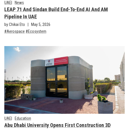
UAE
News
LEAP 71 And Sindan Build End-To-End AI And AM
Pipeline In UAE
by Chikai Eto
May 5, 2026
Aerospace
Ecosystem
UAE
Education
Abu Dhabi University Opens First Construction 3D