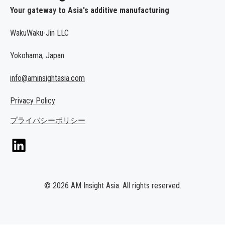
Your gateway to Asia's additive manufacturing
WakuWaku-Jin LLC
Yokohama, Japan
info@aminsightasia.com
Privacy Policy
プライバシーポリシー
© 2026 AM Insight Asia. All rights reserved.