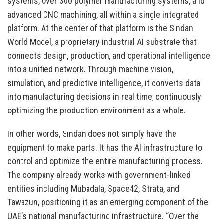
systems, over 300 polymer manufacturing systems, and
advanced CNC machining, all within a single integrated
platform. At the center of that platform is the Sindan
World Model, a proprietary industrial AI substrate that
connects design, production, and operational intelligence
into a unified network. Through machine vision,
simulation, and predictive intelligence, it converts data
into manufacturing decisions in real time, continuously
optimizing the production environment as a whole.
In other words, Sindan does not simply have the
equipment to make parts. It has the AI infrastructure to
control and optimize the entire manufacturing process.
The company already works with government-linked
entities including Mubadala, Space42, Strata, and
Tawazun, positioning it as an emerging component of the
UAE’s national manufacturing infrastructure. “Over the