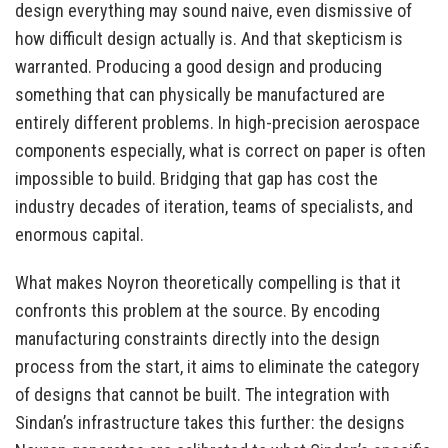
design everything may sound naive, even dismissive of
how difficult design actually is. And that skepticism is
warranted. Producing a good design and producing
something that can physically be manufactured are
entirely different problems. In high-precision aerospace
components especially, what is correct on paper is often
impossible to build. Bridging that gap has cost the
industry decades of iteration, teams of specialists, and
enormous capital.
What makes Noyron theoretically compelling is that it
confronts this problem at the source. By encoding
manufacturing constraints directly into the design
process from the start, it aims to eliminate the category
of designs that cannot be built. The integration with
Sindan’s infrastructure takes this further: the designs