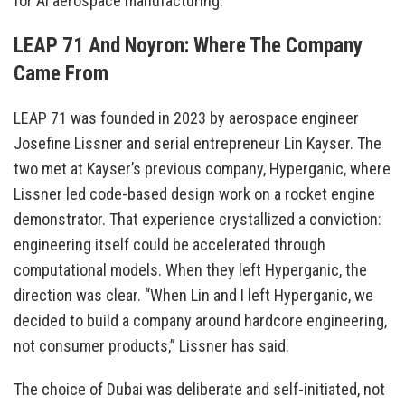
for AI aerospace manufacturing.
LEAP 71 And Noyron: Where The Company
Came From
LEAP 71 was founded in 2023 by aerospace engineer
Josefine Lissner and serial entrepreneur Lin Kayser. The
two met at Kayser’s previous company, Hyperganic, where
Lissner led code-based design work on a rocket engine
demonstrator. That experience crystallized a conviction:
engineering itself could be accelerated through
computational models. When they left Hyperganic, the
direction was clear. “When Lin and I left Hyperganic, we
decided to build a company around hardcore engineering,
not consumer products,” Lissner has said.
The choice of Dubai was deliberate and self-initiated, not