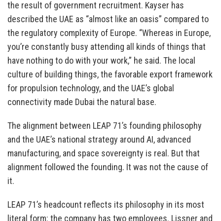
the result of government recruitment. Kayser has
described the UAE as “almost like an oasis” compared to
the regulatory complexity of Europe. “Whereas in Europe,
you’re constantly busy attending all kinds of things that
have nothing to do with your work,” he said. The local
culture of building things, the favorable export framework
for propulsion technology, and the UAE’s global
connectivity made Dubai the natural base.
The alignment between LEAP 71’s founding philosophy
and the UAE’s national strategy around AI, advanced
manufacturing, and space sovereignty is real. But that
alignment followed the founding. It was not the cause of
it.
LEAP 71’s headcount reflects its philosophy in its most
literal form: the company has two employees. Lissner and