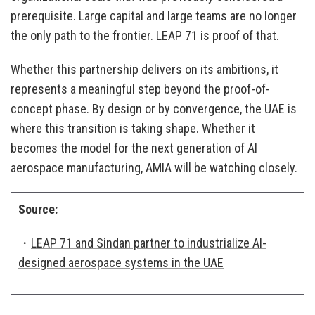
prerequisite. Large capital and large teams are no longer
the only path to the frontier. LEAP 71 is proof of that.
Whether this partnership delivers on its ambitions, it
represents a meaningful step beyond the proof-of-
concept phase. By design or by convergence, the UAE is
where this transition is taking shape. Whether it
becomes the model for the next generation of AI
aerospace manufacturing, AMIA will be watching closely.
Source:
・
LEAP 71 and Sindan partner to industrialize AI-
designed aerospace systems in the UAE