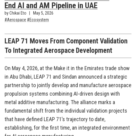
End AI and AM Pipeline in UAE
by Chikai Eto
May 5, 2026
Aerospace
Ecosystem
LEAP 71 Moves From Component Validation
To Integrated Aerospace Development
On May 4, 2026, at the Make it in the Emirates trade show
in Abu Dhabi, LEAP 71 and Sindan announced a strategic
partnership to jointly develop and manufacture aerospace
propulsion systems combining AI-driven design with
metal additive manufacturing. The alliance marks a
fundamental shift from the individual validation projects
that have defined LEAP 71’s trajectory to date,
establishing, for the first time, an integrated environment