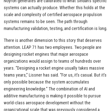
Noyron generates are calibrated to what Sindan’s specific
systems can actually produce. Whether this holds at the
scale and complexity of certified aerospace propulsion
systems remains to be seen. The path through
manufacturing validation, testing, and certification is long.
There is another dimension to this story that deserves
attention. LEAP 71 has two employees. Two people are
designing rocket engines that major aerospace
organizations would assign to teams of hundreds over
years. “Designing a rocket engine usually takes massive
teams years,” Lissner has said. “For us, it’s casual. But it’s
only possible because the system accumulates
engineering knowledge.” The combination of AI and
additive manufacturing is making it possible to pursue
world-class aerospace development without the
organizational scale that was previously considered a