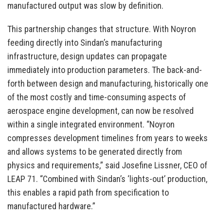
manufactured output was slow by definition.
This partnership changes that structure. With Noyron
feeding directly into Sindan’s manufacturing
infrastructure, design updates can propagate
immediately into production parameters. The back-and-
forth between design and manufacturing, historically one
of the most costly and time-consuming aspects of
aerospace engine development, can now be resolved
within a single integrated environment. “Noyron
compresses development timelines from years to weeks
and allows systems to be generated directly from
physics and requirements,” said Josefine Lissner, CEO of
LEAP 71. “Combined with Sindan’s ‘lights-out’ production,
this enables a rapid path from specification to
manufactured hardware.”