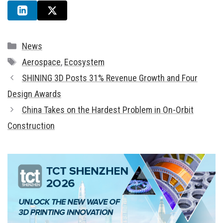
Categories
News
Tags
Aerospace
,
Ecosystem
SHINING 3D Posts 31% Revenue Growth and Four
Design Awards
China Takes on the Hardest Problem in On-Orbit
Construction