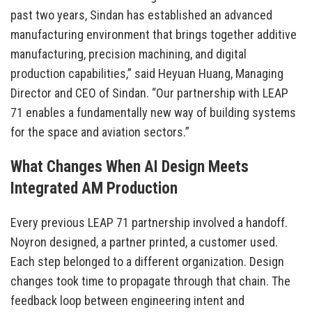
past two years, Sindan has established an advanced
manufacturing environment that brings together additive
manufacturing, precision machining, and digital
production capabilities,” said Heyuan Huang, Managing
Director and CEO of Sindan. “Our partnership with LEAP
71 enables a fundamentally new way of building systems
for the space and aviation sectors.”
What Changes When AI Design Meets
Integrated AM Production
Every previous LEAP 71 partnership involved a handoff.
Noyron designed, a partner printed, a customer used.
Each step belonged to a different organization. Design
changes took time to propagate through that chain. The
feedback loop between engineering intent and