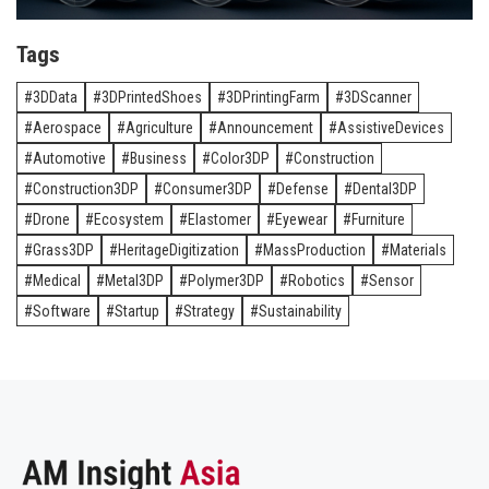
Tags
3DData
3DPrintedShoes
3DPrintingFarm
3DScanner
Aerospace
Agriculture
Announcement
AssistiveDevices
Automotive
Business
Color3DP
Construction
Construction3DP
Consumer3DP
Defense
Dental3DP
Drone
Ecosystem
Elastomer
Eyewear
Furniture
Grass3DP
HeritageDigitization
MassProduction
Materials
Medical
Metal3DP
Polymer3DP
Robotics
Sensor
Software
Startup
Strategy
Sustainability