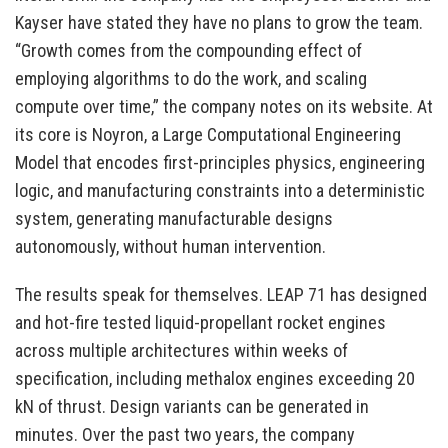
Kayser have stated they have no plans to grow the team.
“Growth comes from the compounding effect of
employing algorithms to do the work, and scaling
compute over time,” the company notes on its website. At
its core is Noyron, a Large Computational Engineering
Model that encodes first-principles physics, engineering
logic, and manufacturing constraints into a deterministic
system, generating manufacturable designs
autonomously, without human intervention.
The results speak for themselves. LEAP 71 has designed
and hot-fire tested liquid-propellant rocket engines
across multiple architectures within weeks of
specification, including methalox engines exceeding 20
kN of thrust. Design variants can be generated in
minutes. Over the past two years, the company