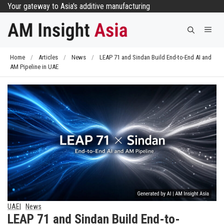
Skip
Your gateway to Asia's additive manufacturing
to
Me
content
Home
/
Articles
/
News
/
LEAP 71 and Sindan Build End-to-End AI and
AM Pipeline in UAE
UAE
News
LEAP 71 and Sindan Build End-to-