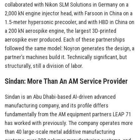
collaborated with Nikon SLM Solutions in Germany on a
2,000 kN engine injector head, with Farsoon in China on a
1.5-meter hypersonic precooler, and with HBD in China on
a 200 kN aerospike engine, the largest 3D-printed
aerospike ever produced. Each of these partnerships
followed the same model: Noyron generates the design, a
partner’s machines build it. Technically significant, but
structurally, still a division of labor.
Sindan: More Than An AM Service Provider
Sindan is an Abu Dhabi-based AI-driven advanced
manufacturing company, and its profile differs
fundamentally from the AM equipment partners LEAP 71
has worked with previously. The company operates more
than 40 large-scale metal additive manufacturing