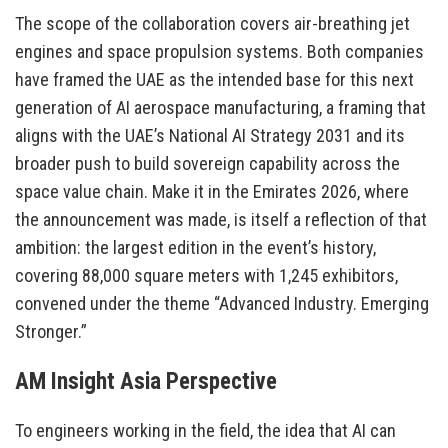
The scope of the collaboration covers air-breathing jet
engines and space propulsion systems. Both companies
have framed the UAE as the intended base for this next
generation of AI aerospace manufacturing, a framing that
aligns with the UAE’s National AI Strategy 2031 and its
broader push to build sovereign capability across the
space value chain. Make it in the Emirates 2026, where
the announcement was made, is itself a reflection of that
ambition: the largest edition in the event’s history,
covering 88,000 square meters with 1,245 exhibitors,
convened under the theme “Advanced Industry. Emerging
Stronger.”
AM Insight Asia Perspective
To engineers working in the field, the idea that AI can