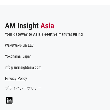
Your gateway to Asia's additive manufacturing
WakuWaku-Jin LLC
Yokohama, Japan
info@aminsightasia.com
Privacy Policy
プライバシーポリシー