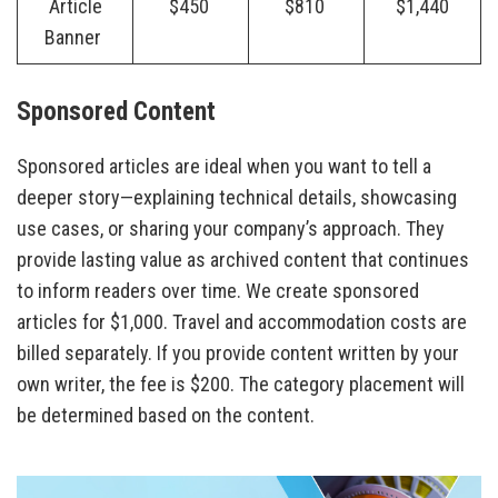
Article
$450
$810
$1,440
Banner
Sponsored Content
Sponsored articles are ideal when you want to tell a
deeper story—explaining technical details, showcasing
use cases, or sharing your company’s approach. They
provide lasting value as archived content that continues
to inform readers over time. We create sponsored
articles for $1,000. Travel and accommodation costs are
billed separately. If you provide content written by your
own writer, the fee is $200. The category placement will
be determined based on the content.