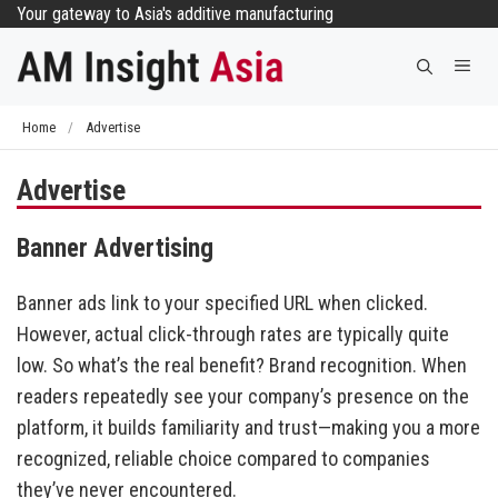
Skip
Your gateway to Asia's additive manufacturing
to
Me
content
Home
/
Advertise
Advertise
Banner Advertising
Banner ads link to your specified URL when clicked.
However, actual click-through rates are typically quite
low. So what’s the real benefit? Brand recognition. When
readers repeatedly see your company’s presence on the
platform, it builds familiarity and trust—making you a more
recognized, reliable choice compared to companies
they’ve never encountered.