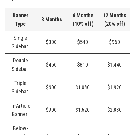
Banner
6 Months
12 Months
3 Months
Type
(10% off)
(20% off)
Single
$300
$540
$960
Sidebar
Double
$450
$810
$1,440
Sidebar
Triple
$600
$1,080
$1,920
Sidebar
In-Article
$900
$1,620
$2,880
Banner
Below-