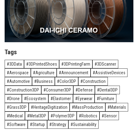
Tags
3DData
3DPrintedShoes
3DPrintingFarm
3DScanner
Aerospace
Agriculture
Announcement
AssistiveDevices
Automotive
Business
Color3DP
Construction
Construction3DP
Consumer3DP
Defense
Dental3DP
Drone
Ecosystem
Elastomer
Eyewear
Furniture
Grass3DP
HeritageDigitization
MassProduction
Materials
Medical
Metal3DP
Polymer3DP
Robotics
Sensor
Software
Startup
Strategy
Sustainability