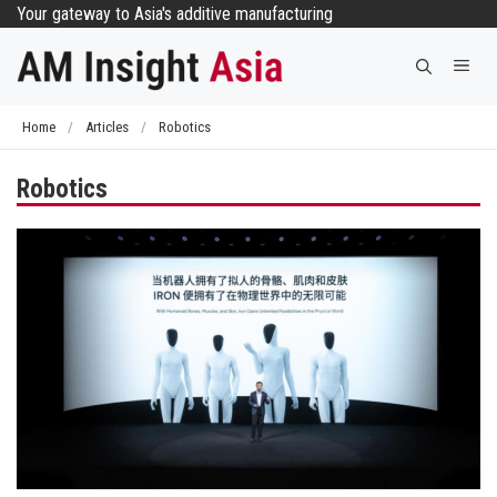
Skip
Your gateway to Asia's additive manufacturing
to
Me
content
Home
/
Articles
/
Robotics
Robotics