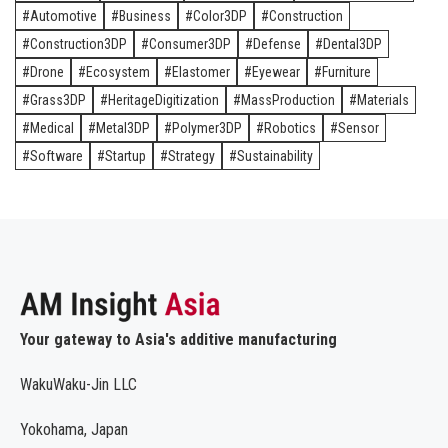
Automotive
Business
Color3DP
Construction
Construction3DP
Consumer3DP
Defense
Dental3DP
Drone
Ecosystem
Elastomer
Eyewear
Furniture
Grass3DP
HeritageDigitization
MassProduction
Materials
Medical
Metal3DP
Polymer3DP
Robotics
Sensor
Software
Startup
Strategy
Sustainability
Your gateway to Asia's additive manufacturing
WakuWaku-Jin LLC
Yokohama, Japan