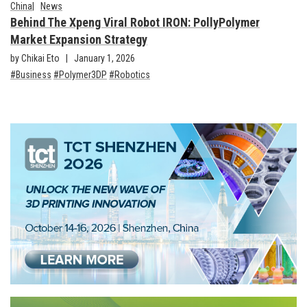
China
News
Behind The Xpeng Viral Robot IRON: PollyPolymer
Market Expansion Strategy
by Chikai Eto
January 1, 2026
Business
Polymer3DP
Robotics