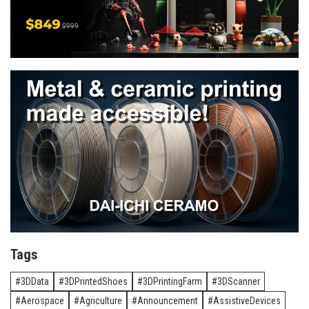
Tags
3DData
3DPrintedShoes
3DPrintingFarm
3DScanner
Aerospace
Agriculture
Announcement
AssistiveDevices