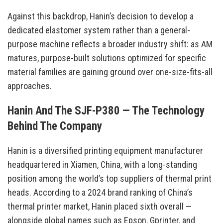
Against this backdrop, Hanin’s decision to develop a
dedicated elastomer system rather than a general-
purpose machine reflects a broader industry shift: as AM
matures, purpose-built solutions optimized for specific
material families are gaining ground over one-size-fits-all
approaches.
Hanin And The SJF-P380 — The Technology
Behind The Company
Hanin is a diversified printing equipment manufacturer
headquartered in Xiamen, China, with a long-standing
position among the world’s top suppliers of thermal print
heads. According to a 2024 brand ranking of China’s
thermal printer market, Hanin placed sixth overall —
alongside global names such as Epson, Gprinter, and