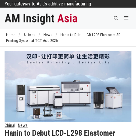
Skip
Your gateway to Asia's additive manufacturing
to
Me
content
Home
/
Articles
/
News
/
Hanin to Debut LCD-L298 Elastomer 3D
Printing System at TCT Asia 2026
China
News
Hanin to Debut LCD-L298 Elastomer