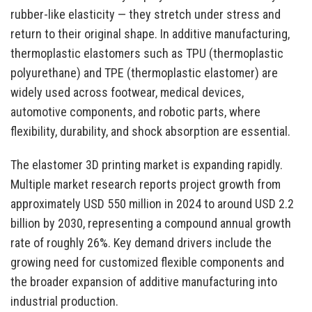
rubber-like elasticity — they stretch under stress and
return to their original shape. In additive manufacturing,
thermoplastic elastomers such as TPU (thermoplastic
polyurethane) and TPE (thermoplastic elastomer) are
widely used across footwear, medical devices,
automotive components, and robotic parts, where
flexibility, durability, and shock absorption are essential.
The elastomer 3D printing market is expanding rapidly.
Multiple market research reports project growth from
approximately USD 550 million in 2024 to around USD 2.2
billion by 2030, representing a compound annual growth
rate of roughly 26%. Key demand drivers include the
growing need for customized flexible components and
the broader expansion of additive manufacturing into
industrial production.