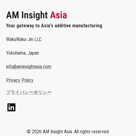
Your gateway to Asia's additive manufacturing
WakuWaku-Jin LLC
Yokohama, Japan
info@aminsightasia.com
Privacy Policy
プライバシーポリシー
© 2026 AM Insight Asia. All rights reserved.