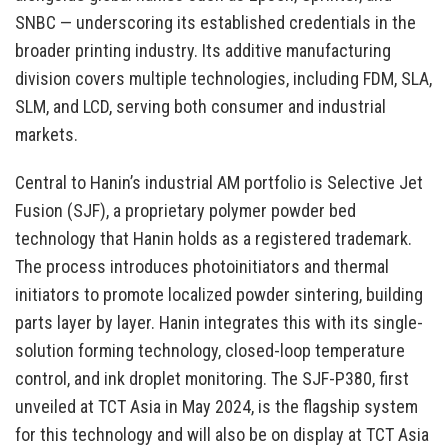
SNBC — underscoring its established credentials in the
broader printing industry. Its additive manufacturing
division covers multiple technologies, including FDM, SLA,
SLM, and LCD, serving both consumer and industrial
markets.
Central to Hanin’s industrial AM portfolio is Selective Jet
Fusion (SJF), a proprietary polymer powder bed
technology that Hanin holds as a registered trademark.
The process introduces photoinitiators and thermal
initiators to promote localized powder sintering, building
parts layer by layer. Hanin integrates this with its single-
solution forming technology, closed-loop temperature
control, and ink droplet monitoring. The SJF-P380, first
unveiled at TCT Asia in May 2024, is the flagship system
for this technology and will also be on display at TCT Asia