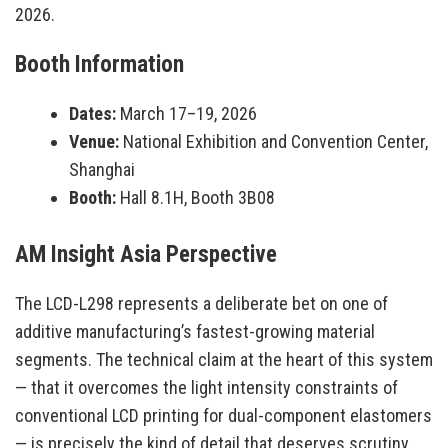
2026.
Booth Information
Dates:
March 17–19, 2026
Venue:
National Exhibition and Convention Center,
Shanghai
Booth:
Hall 8.1H, Booth 3B08
AM Insight Asia Perspective
The LCD-L298 represents a deliberate bet on one of
additive manufacturing’s fastest-growing material
segments. The technical claim at the heart of this system
— that it overcomes the light intensity constraints of
conventional LCD printing for dual-component elastomers
— is precisely the kind of detail that deserves scrutiny