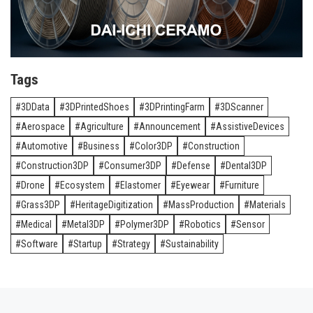
Tags
3DData
3DPrintedShoes
3DPrintingFarm
3DScanner
Aerospace
Agriculture
Announcement
AssistiveDevices
Automotive
Business
Color3DP
Construction
Construction3DP
Consumer3DP
Defense
Dental3DP
Drone
Ecosystem
Elastomer
Eyewear
Furniture
Grass3DP
HeritageDigitization
MassProduction
Materials
Medical
Metal3DP
Polymer3DP
Robotics
Sensor
Software
Startup
Strategy
Sustainability