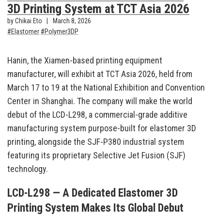
3D Printing System at TCT Asia 2026
by Chikai Eto
March 8, 2026
Elastomer
Polymer3DP
Hanin, the Xiamen-based printing equipment
manufacturer, will exhibit at TCT Asia 2026, held from
March 17 to 19 at the National Exhibition and Convention
Center in Shanghai. The company will make the world
debut of the LCD-L298, a commercial-grade additive
manufacturing system purpose-built for elastomer 3D
printing, alongside the SJF-P380 industrial system
featuring its proprietary Selective Jet Fusion (SJF)
technology.
LCD-L298 — A Dedicated Elastomer 3D
Printing System Makes Its Global Debut