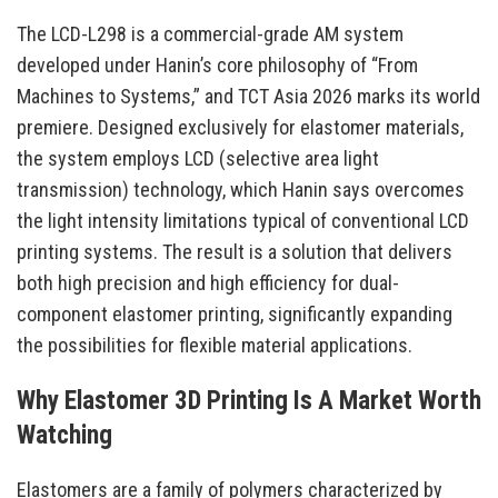
The LCD-L298 is a commercial-grade AM system
developed under Hanin’s core philosophy of “From
Machines to Systems,” and TCT Asia 2026 marks its world
premiere. Designed exclusively for elastomer materials,
the system employs LCD (selective area light
transmission) technology, which Hanin says overcomes
the light intensity limitations typical of conventional LCD
printing systems. The result is a solution that delivers
both high precision and high efficiency for dual-
component elastomer printing, significantly expanding
the possibilities for flexible material applications.
Why Elastomer 3D Printing Is A Market Worth
Watching
Elastomers are a family of polymers characterized by