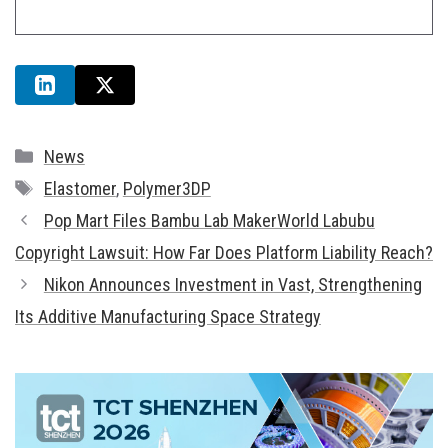
Categories
News
Tags
Elastomer
,
Polymer3DP
Pop Mart Files Bambu Lab MakerWorld Labubu
Copyright Lawsuit: How Far Does Platform Liability Reach?
Nikon Announces Investment in Vast, Strengthening
Its Additive Manufacturing Space Strategy