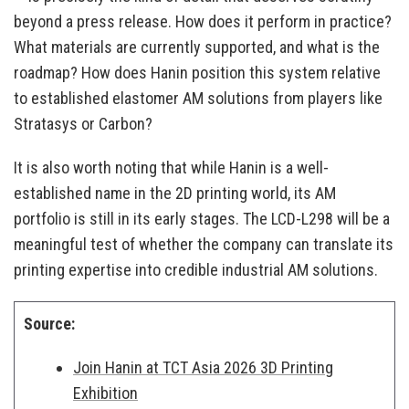
beyond a press release. How does it perform in practice?
What materials are currently supported, and what is the
roadmap? How does Hanin position this system relative
to established elastomer AM solutions from players like
Stratasys or Carbon?
It is also worth noting that while Hanin is a well-
established name in the 2D printing world, its AM
portfolio is still in its early stages. The LCD-L298 will be a
meaningful test of whether the company can translate its
printing expertise into credible industrial AM solutions.
Source:
Join Hanin at TCT Asia 2026 3D Printing
Exhibition