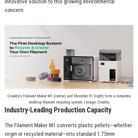
innovative solution to this growing environmental
concern.
Creality’s Filament Maker M1 (center) and Shredder R1 (right) form a complete
desktop filament recycling system. | Image: Creality
Industry-Leading Production Capacity
The Filament Maker M1 converts plastic pellets—whether
virgin or recycled material—into standard 1.75mm