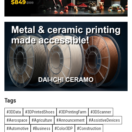
Tags
3DData
3DPrintedShoes
3DPrintingFarm
3DScanner
Aerospace
Agriculture
Announcement
AssistiveDevices
Automotive
Business
Color3DP
Construction