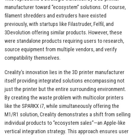
manufacturer toward “ecosystem” solutions. Of course,
filament shredders and extruders have existed
previously, with startups like Filastruder, Felfil, and
3Devolution offering similar products. However, these
were standalone products requiring users to research,
source equipment from multiple vendors, and verify
compatibility themselves.
Creality’s innovation lies in the 3D printer manufacturer
itself providing integrated solutions encompassing not
just the printer but the entire surrounding environment.
By creating the waste problem with multicolor printers
like the SPARKX i7, while simultaneously offering the
M1/R1 solution, Creality demonstrates a shift from selling
individual products to “ecosystem sales”—an Apple-like
vertical integration strategy. This approach ensures user