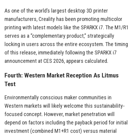
As one of the world’s largest desktop 3D printer
manufacturers, Creality has been promoting multicolor
printing with latest models like the SPARKX i7. The M1/R1
serves as a “complementary product,” strategically
locking in users across the entire ecosystem. The timing
of this release, immediately following the SPARKX i7
announcement at CES 2026, appears calculated.
Fourth: Western Market Reception As Litmus
Test
Environmentally conscious maker communities in
Western markets will likely welcome this sustainability-
focused concept. However, market penetration will
depend on factors including the payback period for initial
investment (combined M1+R1 cost) versus material