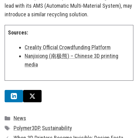
lead with its AMS (Automatic Multi-Material System), may
introduce a similar recycling solution.
Sources:
Creality Official Crowdfunding Platform
Nanjixiong (南极熊) – Chinese 3D printing
media
Categories
News
Tags
Polymer3DP
,
Sustainability
When 3D Printers Become Invisible: Design Festa