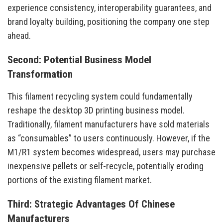
experience consistency, interoperability guarantees, and
brand loyalty building, positioning the company one step
ahead.
Second: Potential Business Model
Transformation
This filament recycling system could fundamentally
reshape the desktop 3D printing business model.
Traditionally, filament manufacturers have sold materials
as “consumables” to users continuously. However, if the
M1/R1 system becomes widespread, users may purchase
inexpensive pellets or self-recycle, potentially eroding
portions of the existing filament market.
Third: Strategic Advantages Of Chinese
Manufacturers