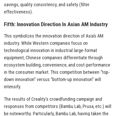
savings, quality consistency, and safety (filter
effectiveness).
Fifth: Innovation Direction In Asian AM Industry
This symbolizes the innovation direction of Asia’s AM
industry. While Western companies focus on
technological innovation in industrial large-format
equipment, Chinese companies differentiate through
ecosystem building, convenience, and cost-performance
in the consumer market. This competition between “top-
down innovation” versus “bottom-up innovation” will
intensify.
The results of Creality’s crowdfunding campaign and
responses from competitors (Bambu Lab, Prusa, etc.) will
be noteworthy. Particularly, Bambu Lab, having taken the