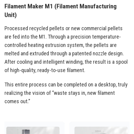
Filament Maker M1 (Filament Manufacturing
Unit)
Processed recycled pellets or new commercial pellets
are fed into the M1. Through a precision temperature-
controlled heating extrusion system, the pellets are
melted and extruded through a patented nozzle design.
After cooling and intelligent winding, the result is a spool
of high-quality, ready-to-use filament.
This entire process can be completed on a desktop, truly
realizing the vision of “waste stays in, new filament
comes out.”