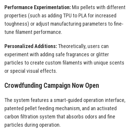
Performance Experimentation:
Mix pellets with different
properties (such as adding TPU to PLA for increased
toughness) or adjust manufacturing parameters to fine-
tune filament performance.
Personalized Additions:
Theoretically, users can
experiment with adding safe fragrances or glitter
particles to create custom filaments with unique scents
or special visual effects.
Crowdfunding Campaign Now Open
The system features a smart-guided operation interface,
patented pellet feeding mechanism, and an activated
carbon filtration system that absorbs odors and fine
particles during operation.