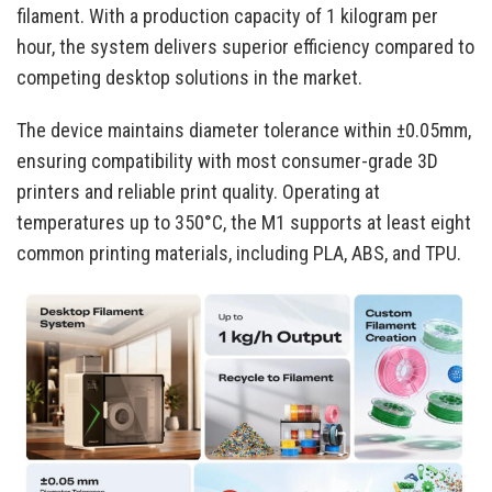
filament. With a production capacity of 1 kilogram per
hour, the system delivers superior efficiency compared to
competing desktop solutions in the market.
The device maintains diameter tolerance within ±0.05mm,
ensuring compatibility with most consumer-grade 3D
printers and reliable print quality. Operating at
temperatures up to 350°C, the M1 supports at least eight
common printing materials, including PLA, ABS, and TPU.