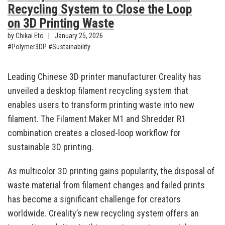
Recycling System to Close the Loop
on 3D Printing Waste
by Chikai Eto
January 25, 2026
Polymer3DP
Sustainability
Leading Chinese 3D printer manufacturer Creality has
unveiled a desktop filament recycling system that
enables users to transform printing waste into new
filament. The Filament Maker M1 and Shredder R1
combination creates a closed-loop workflow for
sustainable 3D printing.
As multicolor 3D printing gains popularity, the disposal of
waste material from filament changes and failed prints
has become a significant challenge for creators
worldwide. Creality’s new recycling system offers an