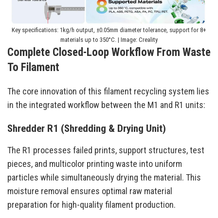
Key specifications: 1kg/h output, ±0.05mm diameter tolerance, support for 8+
materials up to 350°C. | Image: Creality
Complete Closed-Loop Workflow From Waste
To Filament
The core innovation of this filament recycling system lies
in the integrated workflow between the M1 and R1 units:
Shredder R1 (Shredding & Drying Unit)
The R1 processes failed prints, support structures, test
pieces, and multicolor printing waste into uniform
particles while simultaneously drying the material. This
moisture removal ensures optimal raw material
preparation for high-quality filament production.