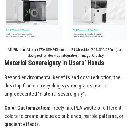
M1 Filament Maker (570×655×245mm) and R1 Shredder (345×560×280mm) are
designed for desktop integration. | Image: Creality
Material Sovereignty In Users’ Hands
Beyond environmental benefits and cost reduction, the
desktop filament recycling system grants users
unprecedented “material sovereignty”:
Color Customization:
Freely mix PLA waste of different
colors to create unique color blends, marble patterns, or
gradient effects.