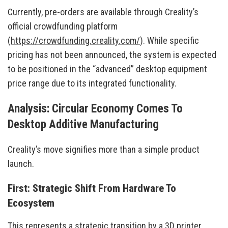
Currently, pre-orders are available through Creality’s
official crowdfunding platform
(
https://crowdfunding.creality.com/
). While specific
pricing has not been announced, the system is expected
to be positioned in the “advanced” desktop equipment
price range due to its integrated functionality.
Analysis: Circular Economy Comes To
Desktop Additive Manufacturing
Creality’s move signifies more than a simple product
launch.
First: Strategic Shift From Hardware To
Ecosystem
This represents a strategic transition by a 3D printer