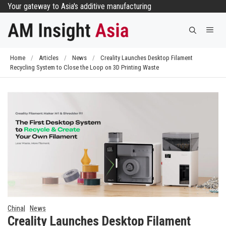
Skip
Your gateway to Asia's additive manufacturing
to
Me
content
Home
/
Articles
/
News
/
Creality Launches Desktop Filament
Recycling System to Close the Loop on 3D Printing Waste
China
News
Creality Launches Desktop Filament