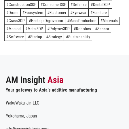
Construction3DP
Consumer3DP
Defense
Dental3DP
Drone
Ecosystem
Elastomer
Eyewear
Furniture
Grass3DP
HeritageDigitization
MassProduction
Materials
Medical
Metal3DP
Polymer3DP
Robotics
Sensor
Software
Startup
Strategy
Sustainability
Your gateway to Asia's additive manufacturing
WakuWaku-Jin LLC
Yokohama, Japan
info@aminsightasia.com