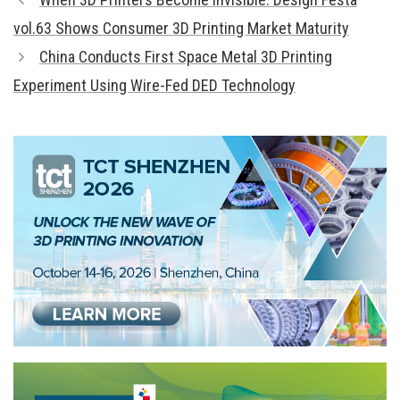
vol.63 Shows Consumer 3D Printing Market Maturity
China Conducts First Space Metal 3D Printing
Experiment Using Wire-Fed DED Technology