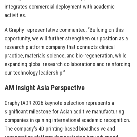
integrates commercial deployment with academic
activities.
A Graphy representative commented, “Building on this
opportunity, we will further strengthen our position as a
research platform company that connects clinical
practice, materials science, and bio-regeneration, while
expanding global research collaborations and reinforcing
our technology leadership.”
AM Insight Asia Perspective
Graphy IADR 2026 keynote selection represents a
significant milestone for Asian additive manufacturing
companies in gaining international academic recognition.
The company’s 4D printing-based bioadhesive and