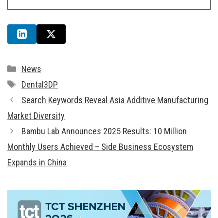
Categories
News
Tags
Dental3DP
Search Keywords Reveal Asia Additive Manufacturing
Market Diversity
Bambu Lab Announces 2025 Results: 10 Million
Monthly Users Achieved – Side Business Ecosystem
Expands in China