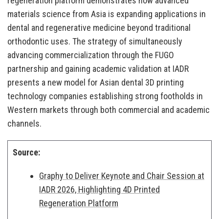
regeneration platform demonstrates how advanced
materials science from Asia is expanding applications in
dental and regenerative medicine beyond traditional
orthodontic uses. The strategy of simultaneously
advancing commercialization through the FUGO
partnership and gaining academic validation at IADR
presents a new model for Asian dental 3D printing
technology companies establishing strong footholds in
Western markets through both commercial and academic
channels.
Source:
Graphy to Deliver Keynote and Chair Session at
IADR 2026, Highlighting 4D Printed
Regeneration Platform