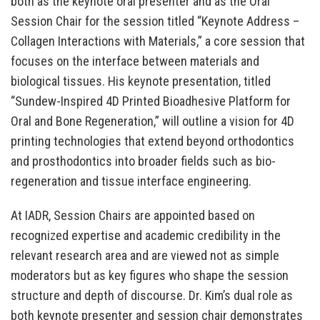
both as the keynote oral presenter and as the Oral
Session Chair for the session titled “Keynote Address –
Collagen Interactions with Materials,” a core session that
focuses on the interface between materials and
biological tissues. His keynote presentation, titled
“Sundew-Inspired 4D Printed Bioadhesive Platform for
Oral and Bone Regeneration,” will outline a vision for 4D
printing technologies that extend beyond orthodontics
and prosthodontics into broader fields such as bio-
regeneration and tissue interface engineering.
At IADR, Session Chairs are appointed based on
recognized expertise and academic credibility in the
relevant research area and are viewed not as simple
moderators but as key figures who shape the session
structure and depth of discourse. Dr. Kim’s dual role as
both keynote presenter and session chair demonstrates