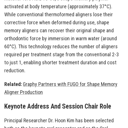
activated at body temperature (approximately 37°C).
While conventional thermoformed aligners lose their
corrective force when deformed during use, shape
memory aligners can recover their original shape and
orthodontic force by immersion in warm water (around
60°C). This technology reduces the number of aligners
required per treatment stage from the conventional 2-3
to just 1, enabling shorter treatment duration and cost
reduction.
Related:
Graphy Partners with FUGO for Shape Memory
Aligner Production
Keynote Address And Session Chair Role
Principal Researcher Dr. Hoon Kim has been selected