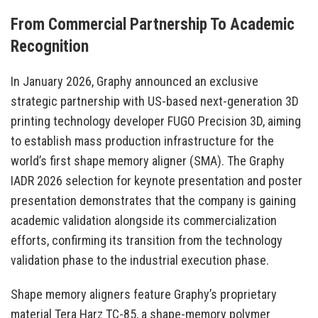
From Commercial Partnership To Academic
Recognition
In January 2026, Graphy announced an exclusive
strategic partnership with US-based next-generation 3D
printing technology developer FUGO Precision 3D, aiming
to establish mass production infrastructure for the
world’s first shape memory aligner (SMA). The Graphy
IADR 2026 selection for keynote presentation and poster
presentation demonstrates that the company is gaining
academic validation alongside its commercialization
efforts, confirming its transition from the technology
validation phase to the industrial execution phase.
Shape memory aligners feature Graphy’s proprietary
material Tera Harz TC-85, a shape-memory polymer