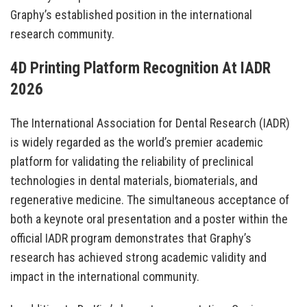
Graphy’s established position in the international
research community.
4D Printing Platform Recognition At IADR
2026
The International Association for Dental Research (IADR)
is widely regarded as the world’s premier academic
platform for validating the reliability of preclinical
technologies in dental materials, biomaterials, and
regenerative medicine. The simultaneous acceptance of
both a keynote oral presentation and a poster within the
official IADR program demonstrates that Graphy’s
research has achieved strong academic validity and
impact in the international community.