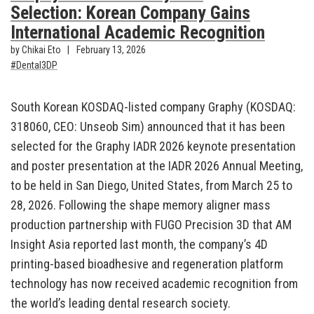
Selection: Korean Company Gains
International Academic Recognition
by Chikai Eto
February 13, 2026
Dental3DP
South Korean KOSDAQ-listed company Graphy (KOSDAQ:
318060, CEO: Unseob Sim) announced that it has been
selected for the Graphy IADR 2026 keynote presentation
and poster presentation at the IADR 2026 Annual Meeting,
to be held in San Diego, United States, from March 25 to
28, 2026. Following the shape memory aligner mass
production partnership with FUGO Precision 3D that AM
Insight Asia reported last month, the company’s 4D
printing-based bioadhesive and regeneration platform
technology has now received academic recognition from
the world’s leading dental research society.