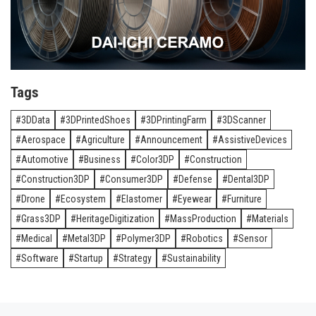
Tags
3DData
3DPrintedShoes
3DPrintingFarm
3DScanner
Aerospace
Agriculture
Announcement
AssistiveDevices
Automotive
Business
Color3DP
Construction
Construction3DP
Consumer3DP
Defense
Dental3DP
Drone
Ecosystem
Elastomer
Eyewear
Furniture
Grass3DP
HeritageDigitization
MassProduction
Materials
Medical
Metal3DP
Polymer3DP
Robotics
Sensor
Software
Startup
Strategy
Sustainability