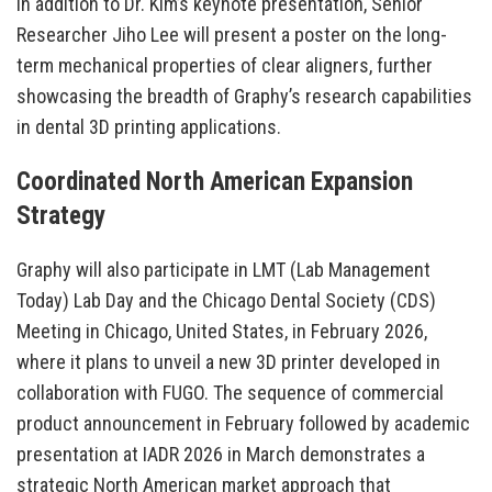
In addition to Dr. Kim’s keynote presentation, Senior
Researcher Jiho Lee will present a poster on the long-
term mechanical properties of clear aligners, further
showcasing the breadth of Graphy’s research capabilities
in dental 3D printing applications.
Coordinated North American Expansion
Strategy
Graphy will also participate in LMT (Lab Management
Today) Lab Day and the Chicago Dental Society (CDS)
Meeting in Chicago, United States, in February 2026,
where it plans to unveil a new 3D printer developed in
collaboration with FUGO. The sequence of commercial
product announcement in February followed by academic
presentation at IADR 2026 in March demonstrates a
strategic North American market approach that