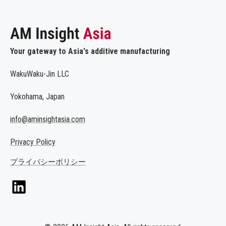
Your gateway to Asia's additive manufacturing
WakuWaku-Jin LLC
Yokohama, Japan
info@aminsightasia.com
Privacy Policy
プライバシーポリシー