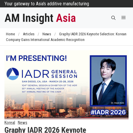
Skip
Your gateway to Asia's additive manufacturing
to
Me
content
Home
/
Articles
/
News
/
Graphy IADR 2026 Keynote Selection: Korean
Company Gains International Academic Recognition
Korea
News
Graphy IADR 2026 Keynote