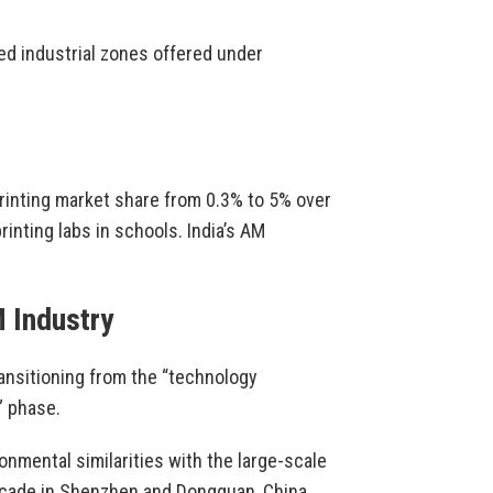
ed industrial zones offered under
printing market share from 0.3% to 5% over
rinting labs in schools. India’s AM
M Industry
ansitioning from the “technology
” phase.
onmental similarities with the large-scale
ecade in Shenzhen and Dongguan, China.