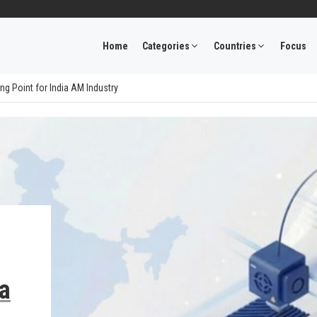
Home
Categories
Countries
Focus
ng Point for India AM Industry
ia