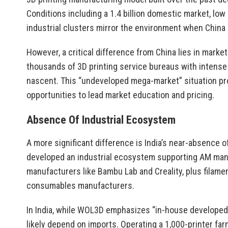
Conditions including a 1.4 billion domestic market, lo
industrial clusters mirror the environment when China
However, a critical difference from China lies in mark
thousands of 3D printing service bureaus with intense 
nascent. This “undeveloped mega-market” situation p
opportunities to lead market education and pricing.
Absence Of Industrial Ecosystem
A more significant difference is India’s near-absence 
developed an industrial ecosystem supporting AM manuf
manufacturers like Bambu Lab and Creality, plus filamen
consumables manufacturers.
In India, while WOL3D emphasizes “in-house developed 
likely depend on imports. Operating a 1,000-printer fa