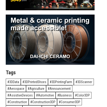
Tags
3DData
3DPrintedShoes
3DPrintingFarm
3DScanner
Aerospace
Agriculture
Announcement
AssistiveDevices
Automotive
Business
Color3DP
Construction
Construction3DP
Consumer3DP