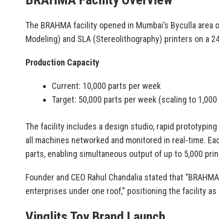
The BRAHMA facility opened in Mumbai’s Byculla area 
Modeling) and SLA (Stereolithography) printers on a 24
Production Capacity
Current: 10,000 parts per week
Target: 50,000 parts per week (scaling to 1,000
The facility includes a design studio, rapid prototypin
all machines networked and monitored in real-time. Ea
parts, enabling simultaneous output of up to 5,000 prin
Founder and CEO Rahul Chandalia stated that “BRAHMA 
enterprises under one roof,” positioning the facility 
Vinglits Toy Brand Launch