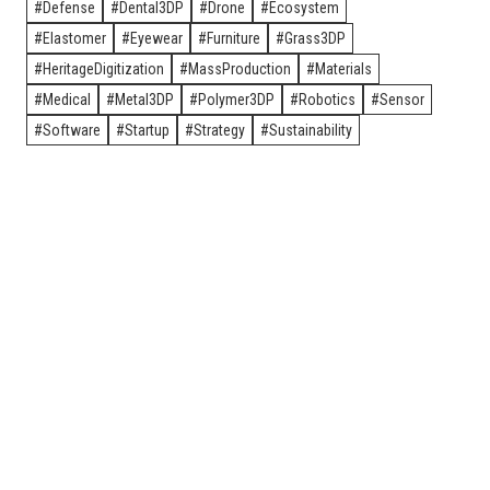
Defense
Dental3DP
Drone
Ecosystem
Elastomer
Eyewear
Furniture
Grass3DP
HeritageDigitization
MassProduction
Materials
Medical
Metal3DP
Polymer3DP
Robotics
Sensor
Software
Startup
Strategy
Sustainability