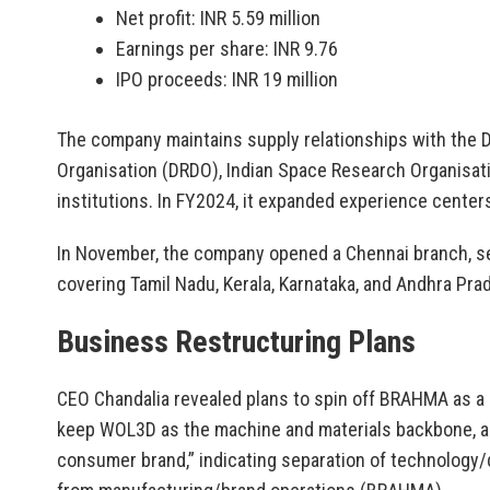
Net profit: INR 5.59 million
Earnings per share: INR 9.76
IPO proceeds: INR 19 million
The company maintains supply relationships with the
Organisation (DRDO), Indian Space Research Organisati
institutions. In FY2024, it expanded experience centers
In November, the company opened a Chennai branch, se
covering Tamil Nadu, Kerala, Karnataka, and Andhra Pra
Business Restructuring Plans
CEO Chandalia revealed plans to spin off BRAHMA as a 
keep WOL3D as the machine and materials backbone, a
consumer brand,” indicating separation of technology/