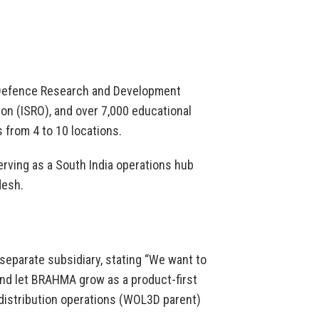
 Defence Research and Development
on (ISRO), and over 7,000 educational
 from 4 to 10 locations.
rving as a South India operations hub
desh.
separate subsidiary, stating “We want to
nd let BRAHMA grow as a product-first
distribution operations (WOL3D parent)