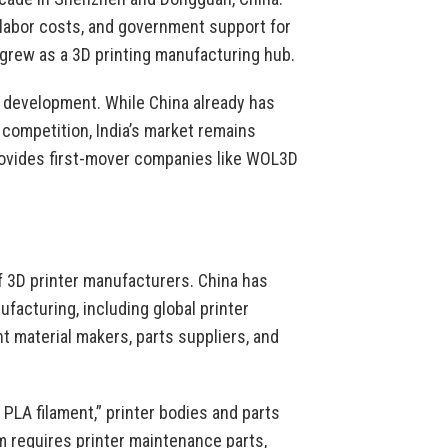
w labor costs, and government support for
 grew as a 3D printing manufacturing hub.
et development. While China already has
competition, India’s market remains
rovides first-mover companies like WOL3D
of 3D printer manufacturers. China has
acturing, including global printer
t material makers, parts suppliers, and
PLA filament,” printer bodies and parts
rm requires printer maintenance parts,