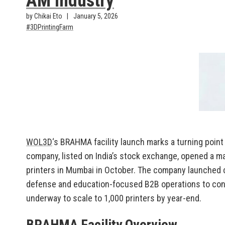
AM Industry
by Chikai Eto
January 5, 2026
3DPrintingFarm
WOL3D
‘s BRAHMA facility launch marks a turning point 
company, listed on India’s stock exchange, opened a m
printers in Mumbai in October. The company launched c
defense and education-focused B2B operations to con
underway to scale to 1,000 printers by year-end.
BRAHMA Facility Overview