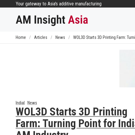
Skip
Your gateway to Asia's additive manufacturing
to
content
Home
/
Articles
/
News
/
WOL3D Starts 3D Printing Farm: Turni
India
News
WOL3D Starts 3D Printing
Farm: Turning Point for Ind