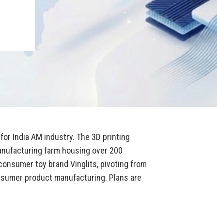
for India AM industry. The 3D printing
anufacturing farm housing over 200
onsumer toy brand Vinglits, pivoting from
sumer product manufacturing. Plans are