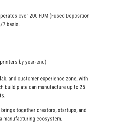
operates over 200 FDM (Fused Deposition
/7 basis.
 printers by year-end)
g lab, and customer experience zone, with
ch build plate can manufacture up to 25
ts.
brings together creators, startups, and
as a manufacturing ecosystem.