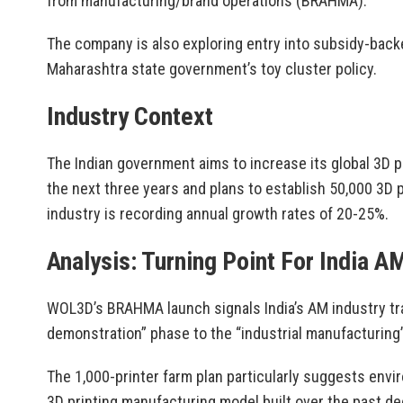
from manufacturing/brand operations (BRAHMA).
The company is also exploring entry into subsidy-back
Maharashtra state government’s toy cluster policy.
Industry Context
The Indian government aims to increase its global 3D 
the next three years and plans to establish 50,000 3D p
industry is recording annual growth rates of 20-25%.
Analysis: Turning Point For India A
WOL3D’s BRAHMA launch signals India’s AM industry tr
demonstration” phase to the “industrial manufacturing
The 1,000-printer farm plan particularly suggests envir
3D printing manufacturing model built over the past d