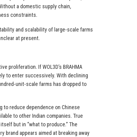
Without a domestic supply chain,
ess constraints.
ability and scalability of large-scale farms
nclear at present.
tive proliferation. If WOL3D’s BRAHMA
ly to enter successively. With declining
 hundred-unit-scale farms has dropped to
ng to reduce dependence on Chinese
ailable to other Indian companies. True
 itself but in “what to produce.” The
tary brand appears aimed at breaking away