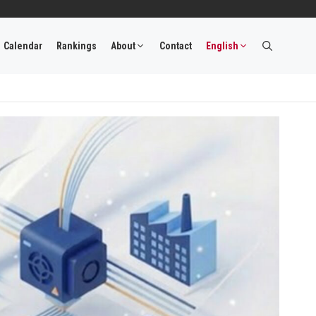
Calendar
Rankings
About
Contact
English