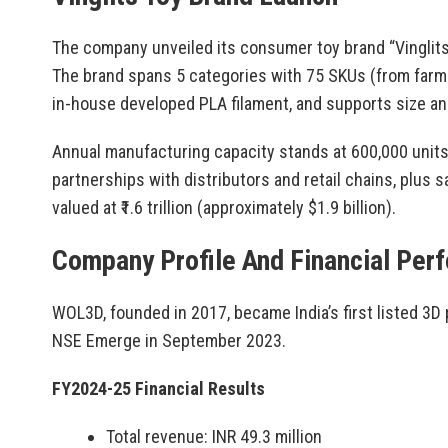
The company unveiled its consumer toy brand “Vinglits” 
The brand spans 5 categories with 75 SKUs (from farm
in-house developed PLA filament, and supports size an
Annual manufacturing capacity stands at 600,000 units
partnerships with distributors and retail chains, plus s
valued at ₹1.6 trillion (approximately $1.9 billion).
Company Profile And Financial Per
WOL3D, founded in 2017, became India’s first listed 3D
NSE Emerge in September 2023.
FY2024-25 Financial Results
Total revenue: INR 49.3 million