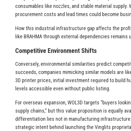
consumables like nozzles, and stable material supply. 
procurement costs and lead times could become busin
How this industrial infrastructure gap affects the profit
like BRAHMA through external dependencies remains u
Competitive Environment Shifts
Conversely, environmental similarities predict competi
succeeds, companies mimicking similar models are like
3D printer prices, initial investment required to build
levels accessible even without public listing.
For overseas expansion, WOL3D targets “buyers looki
supply chains,” but this value proposition is equally av
differentiation lies not in manufacturing infrastructure
strategic intent behind launching the Vinglits proprie