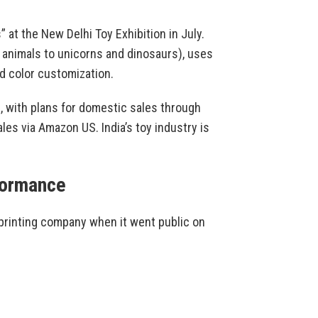
at the New Delhi Toy Exhibition in July.
 animals to unicorns and dinosaurs), uses
d color customization.
, with plans for domestic sales through
ales via Amazon US. India’s toy industry is
formance
 printing company when it went public on