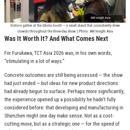
Visitors gather at the Qholia booth — a small stand that consistently drew
crowds throughout the three-day show. | Photo: AM Insight Asia
Was It Worth It? And What Comes Next
For Furukawa, TCT Asia 2026 was, in his own words,
“stimulating in a lot of ways.”
Concrete outcomes are still being assessed — the show
had just ended — but ideas for new product directions
had already begun to surface. Perhaps more significantly,
the experience opened up a possibility he hadn’t fully
considered before: that developing and manufacturing in
Shenzhen might one day make sense. Not as a cost-
cutting move, but as a strategic one — for the speed of