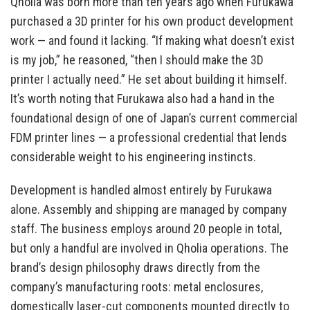
Qholia was born more than ten years ago when Furukawa
purchased a 3D printer for his own product development
work — and found it lacking. “If making what doesn’t exist
is my job,” he reasoned, “then I should make the 3D
printer I actually need.” He set about building it himself.
It’s worth noting that Furukawa also had a hand in the
foundational design of one of Japan’s current commercial
FDM printer lines — a professional credential that lends
considerable weight to his engineering instincts.
Development is handled almost entirely by Furukawa
alone. Assembly and shipping are managed by company
staff. The business employs around 20 people in total,
but only a handful are involved in Qholia operations. The
brand’s design philosophy draws directly from the
company’s manufacturing roots: metal enclosures,
domestically laser-cut components mounted directly to