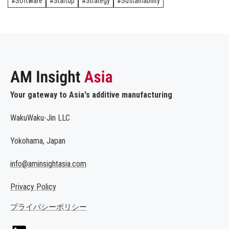
Software
Startup
Strategy
Sustainability
Your gateway to Asia's additive manufacturing
WakuWaku-Jin LLC
Yokohama, Japan
info@aminsightasia.com
Privacy Policy
プライバシーポリシー