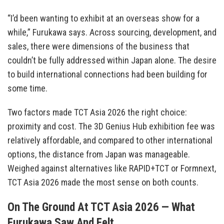
“I’d been wanting to exhibit at an overseas show for a
while,” Furukawa says. Across sourcing, development, and
sales, there were dimensions of the business that
couldn’t be fully addressed within Japan alone. The desire
to build international connections had been building for
some time.
Two factors made TCT Asia 2026 the right choice:
proximity and cost. The 3D Genius Hub exhibition fee was
relatively affordable, and compared to other international
options, the distance from Japan was manageable.
Weighed against alternatives like RAPID+TCT or Formnext,
TCT Asia 2026 made the most sense on both counts.
On The Ground At TCT Asia 2026 — What
Furukawa Saw And Felt