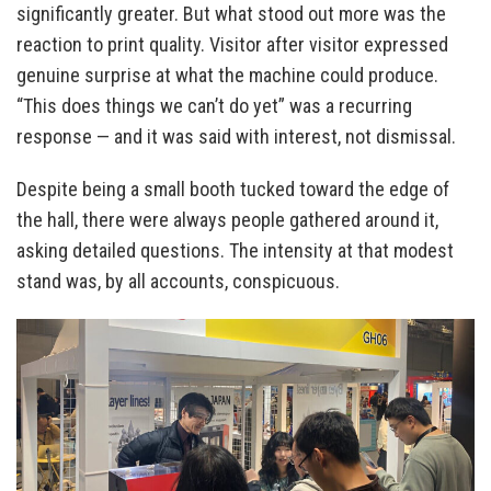
significantly greater. But what stood out more was the
reaction to print quality. Visitor after visitor expressed
genuine surprise at what the machine could produce.
“This does things we can’t do yet” was a recurring
response — and it was said with interest, not dismissal.
Despite being a small booth tucked toward the edge of
the hall, there were always people gathered around it,
asking detailed questions. The intensity at that modest
stand was, by all accounts, conspicuous.