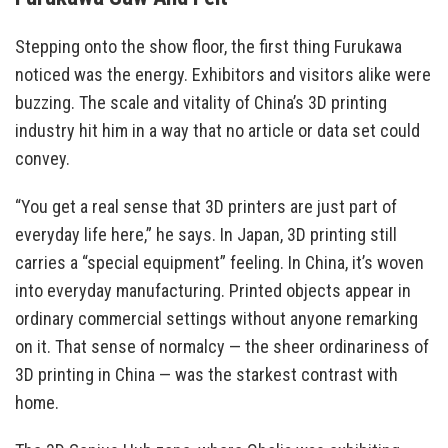
Stepping onto the show floor, the first thing Furukawa
noticed was the energy. Exhibitors and visitors alike were
buzzing. The scale and vitality of China’s 3D printing
industry hit him in a way that no article or data set could
convey.
“You get a real sense that 3D printers are just part of
everyday life here,” he says. In Japan, 3D printing still
carries a “special equipment” feeling. In China, it’s woven
into everyday manufacturing. Printed objects appear in
ordinary commercial settings without anyone remarking
on it. That sense of normalcy — the sheer ordinariness of
3D printing in China — was the starkest contrast with
home.