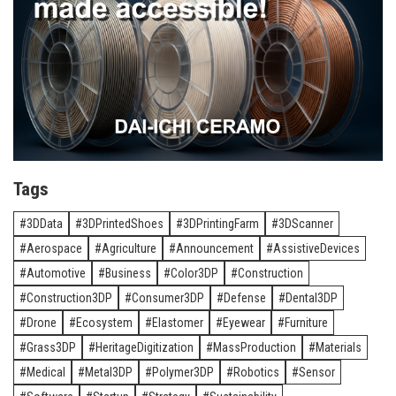
Tags
3DData
3DPrintedShoes
3DPrintingFarm
3DScanner
Aerospace
Agriculture
Announcement
AssistiveDevices
Automotive
Business
Color3DP
Construction
Construction3DP
Consumer3DP
Defense
Dental3DP
Drone
Ecosystem
Elastomer
Eyewear
Furniture
Grass3DP
HeritageDigitization
MassProduction
Materials
Medical
Metal3DP
Polymer3DP
Robotics
Sensor