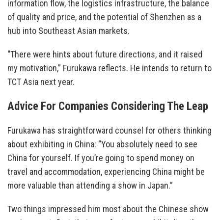
information flow, the logistics infrastructure, the balance
of quality and price, and the potential of Shenzhen as a
hub into Southeast Asian markets.
“There were hints about future directions, and it raised
my motivation,” Furukawa reflects. He intends to return to
TCT Asia next year.
Advice For Companies Considering The Leap
Furukawa has straightforward counsel for others thinking
about exhibiting in China: “You absolutely need to see
China for yourself. If you’re going to spend money on
travel and accommodation, experiencing China might be
more valuable than attending a show in Japan.”
Two things impressed him most about the Chinese show