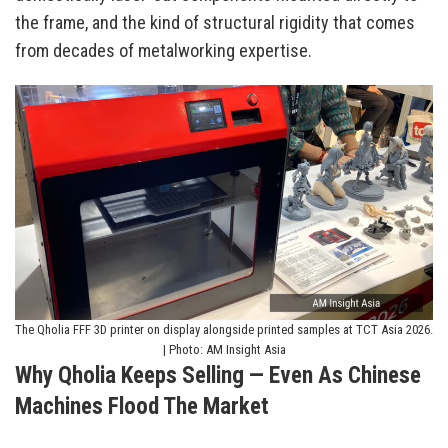
the frame, and the kind of structural rigidity that comes
from decades of metalworking expertise.
The Qholia FFF 3D printer on display alongside printed samples at TCT Asia 2026.
| Photo: AM Insight Asia
Why Qholia Keeps Selling — Even As Chinese
Machines Flood The Market