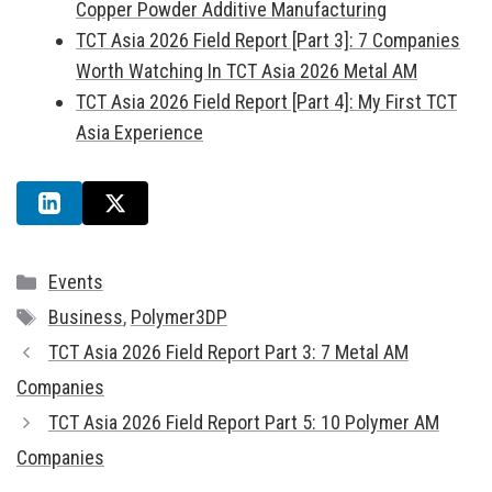
Copper Powder Additive Manufacturing
TCT Asia 2026 Field Report [Part 3]: 7 Companies
Worth Watching In TCT Asia 2026 Metal AM
TCT Asia 2026 Field Report [Part 4]: My First TCT
Asia Experience
Categories
Events
Tags
Business
,
Polymer3DP
TCT Asia 2026 Field Report Part 3: 7 Metal AM
Companies
TCT Asia 2026 Field Report Part 5: 10 Polymer AM
Companies