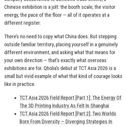
Chinese exhibition is a jolt: the booth scale, the visitor
energy, the pace of the floor — all of it operates at a
different register.
There’s no need to copy what China does. But stepping
outside familiar territory, placing yourself in a genuinely
different environment, and asking what that means for
your own direction — that’s exactly what overseas
exhibitions are for. Qholia’s debut at TCT Asia 2026 is a
small but vivid example of what that kind of courage looks
like in practice.
TCT Asia 2026 Field Report [Part 1]: The Energy Of
The 3D Printing Industry As Felt In Shanghai
TCT Asia 2026 Field Report [Part 2]: Two Worlds
Born From Diversity — Diverging Strategies In