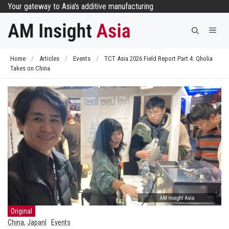
Skip
Your gateway to Asia's additive manufacturing
to
Me
content
Home
/
Articles
/
Events
/
TCT Asia 2026 Field Report Part 4: Qholia
Takes on China
Original
China
,
Japan
Events