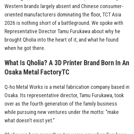
Western brands largely absent and Chinese consumer-
oriented manufacturers dominating the floor, TCT Asia
2026 is nothing short of a battleground. We spoke with
Representative Director Tamu Furukawa about why he
brought Qholia into the heart of it, and what he found
when he got there.
What Is Qholia? A 3D Printer Brand Born In An
Osaka Metal FactoryTC
Q-ho Metal Works is a metal fabrication company based in
Osaka. Its representative director, Tamu Furukawa, took
over as the fourth generation of the family business
while pursuing new ventures under the motto: “make
what doesn’t exist yet.”