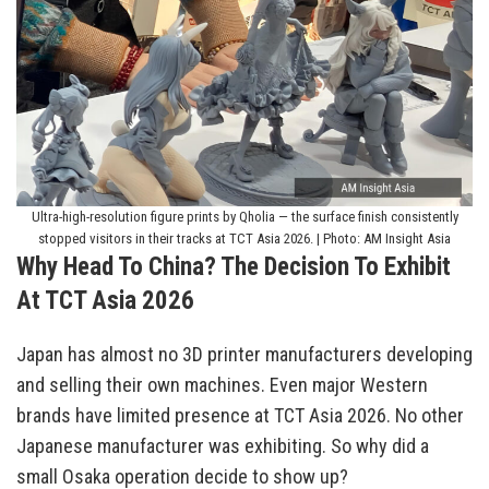
Ultra-high-resolution figure prints by Qholia — the surface finish consistently
stopped visitors in their tracks at TCT Asia 2026. | Photo: AM Insight Asia
Why Head To China? The Decision To Exhibit
At TCT Asia 2026
Japan has almost no 3D printer manufacturers developing
and selling their own machines. Even major Western
brands have limited presence at TCT Asia 2026. No other
Japanese manufacturer was exhibiting. So why did a
small Osaka operation decide to show up?