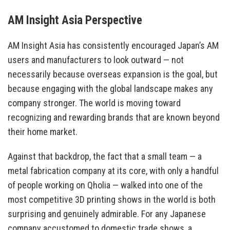
AM Insight Asia Perspective
AM Insight Asia has consistently encouraged Japan’s AM
users and manufacturers to look outward — not
necessarily because overseas expansion is the goal, but
because engaging with the global landscape makes any
company stronger. The world is moving toward
recognizing and rewarding brands that are known beyond
their home market.
Against that backdrop, the fact that a small team — a
metal fabrication company at its core, with only a handful
of people working on Qholia — walked into one of the
most competitive 3D printing shows in the world is both
surprising and genuinely admirable. For any Japanese
company accustomed to domestic trade shows, a