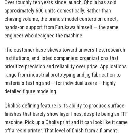
Over roughly ten years since launch, Qholia has sold
approximately 600 units domestically. Rather than
chasing volume, the brand’s model centers on direct,
hands-on support from Furukawa himself — the same
engineer who designed the machine.
The customer base skews toward universities, research
institutions, and listed companies: organizations that
prioritize precision and reliability over price. Applications
range from industrial prototyping and jig fabrication to
materials testing and — for individual users — highly
detailed figure modeling.
Qholia’s defining feature is its ability to produce surface
finishes that barely show layer lines, despite being an FFF
machine. Pick up a Qholia print and it can look like it came
off a resin printer. That level of finish from a filament-