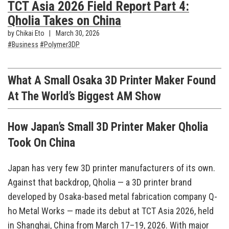
TCT Asia 2026 Field Report Part 4:
Qholia Takes on China
by Chikai Eto
March 30, 2026
Business
Polymer3DP
What A Small Osaka 3D Printer Maker Found
At The World’s Biggest AM Show
How Japan’s Small 3D Printer Maker Qholia
Took On China
Japan has very few 3D printer manufacturers of its own.
Against that backdrop, Qholia — a 3D printer brand
developed by Osaka-based metal fabrication company Q-
ho Metal Works — made its debut at TCT Asia 2026, held
in Shanghai, China from March 17–19, 2026. With major