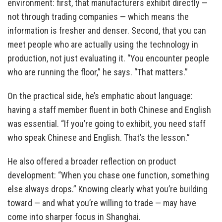
environment: first, that manufacturers exhibit directly —
not through trading companies — which means the
information is fresher and denser. Second, that you can
meet people who are actually using the technology in
production, not just evaluating it. “You encounter people
who are running the floor,” he says. “That matters.”
On the practical side, he’s emphatic about language:
having a staff member fluent in both Chinese and English
was essential. “If you’re going to exhibit, you need staff
who speak Chinese and English. That’s the lesson.”
He also offered a broader reflection on product
development: “When you chase one function, something
else always drops.” Knowing clearly what you’re building
toward — and what you’re willing to trade — may have
come into sharper focus in Shanghai.