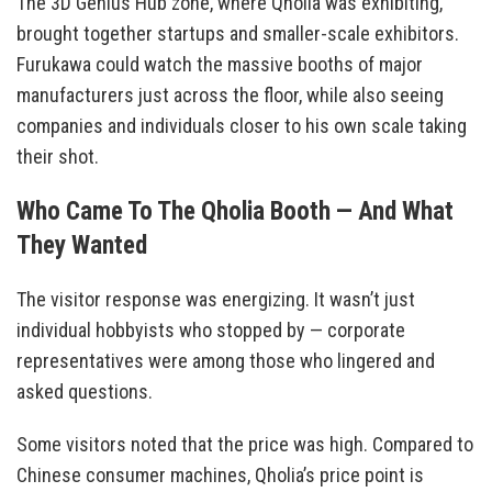
The 3D Genius Hub zone, where Qholia was exhibiting,
brought together startups and smaller-scale exhibitors.
Furukawa could watch the massive booths of major
manufacturers just across the floor, while also seeing
companies and individuals closer to his own scale taking
their shot.
Who Came To The Qholia Booth — And What
They Wanted
The visitor response was energizing. It wasn’t just
individual hobbyists who stopped by — corporate
representatives were among those who lingered and
asked questions.
Some visitors noted that the price was high. Compared to
Chinese consumer machines, Qholia’s price point is