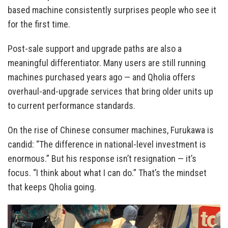
based machine consistently surprises people who see it
for the first time.
Post-sale support and upgrade paths are also a
meaningful differentiator. Many users are still running
machines purchased years ago — and Qholia offers
overhaul-and-upgrade services that bring older units up
to current performance standards.
On the rise of Chinese consumer machines, Furukawa is
candid: “The difference in national-level investment is
enormous.” But his response isn’t resignation — it’s
focus. “I think about what I can do.” That’s the mindset
that keeps Qholia going.