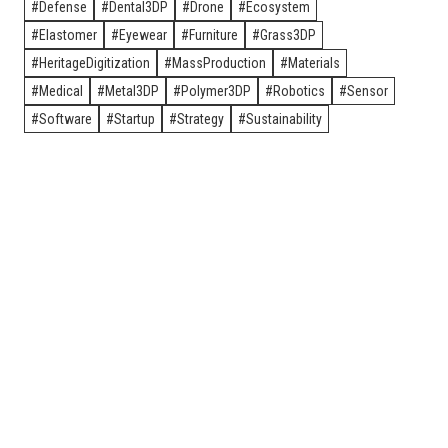
Defense
Dental3DP
Drone
Ecosystem
Elastomer
Eyewear
Furniture
Grass3DP
HeritageDigitization
MassProduction
Materials
Medical
Metal3DP
Polymer3DP
Robotics
Sensor
Software
Startup
Strategy
Sustainability