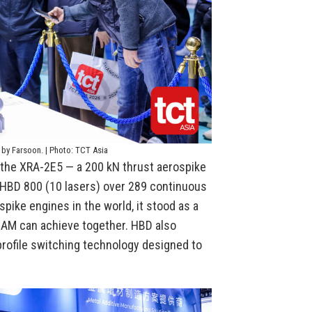
 by Farsoon. | Photo: TCT Asia
s the XRA-2E5 — a 200 kN thrust aerospike
 HBD 800 (10 lasers) over 289 continuous
pike engines in the world, it stood as a
 AM can achieve together. HBD also
 profile switching technology designed to