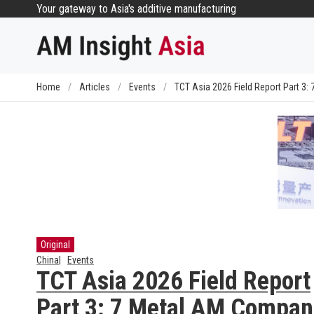
Skip
Your gateway to Asia's additive manufacturing
to
content
Home
/
Articles
/
Events
/
TCT Asia 2026 Field Report Part 3
Original
China
Events
TCT Asia 2026 Field Report
Part 3: 7 Metal AM Compan