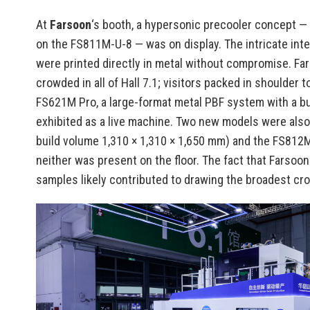
At
Farsoon
‘s booth, a hypersonic precooler concept 
on the FS811M-U-8 — was on display. The intricate inter
were printed directly in metal without compromise. Fa
crowded in all of Hall 7.1; visitors packed in shoulder 
FS621M Pro, a large-format metal PBF system with a bu
exhibited as a live machine. Two new models were als
build volume 1,310 × 1,310 × 1,650 mm) and the FS812
neither was present on the floor. The fact that Farsoo
samples likely contributed to drawing the broadest cro