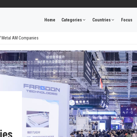
Home
Categories
Countries
Focus
: 7 Metal AM Companies
ies