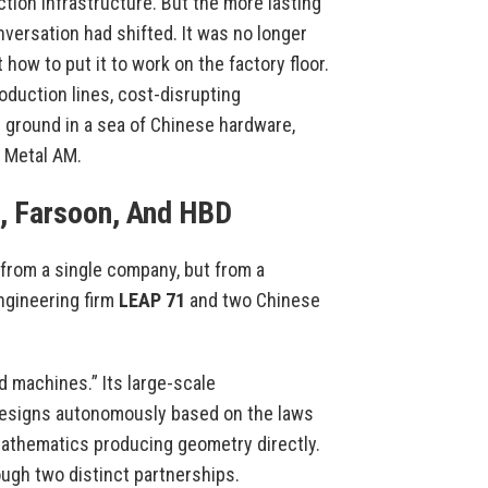
tion infrastructure. But the more lasting
versation had shifted. It was no longer
how to put it to work on the factory floor.
oduction lines, cost-disrupting
 ground in a sea of Chinese hardware,
 Metal AM.
, Farsoon, And HBD
 from a single company, but from a
ngineering firm
LEAP 71
and two Chinese
d machines.” Its large-scale
designs autonomously based on the laws
mathematics producing geometry directly.
ugh two distinct partnerships.