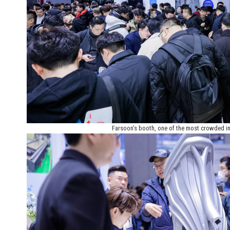
Farsoon’s booth, one of the most crowded in 