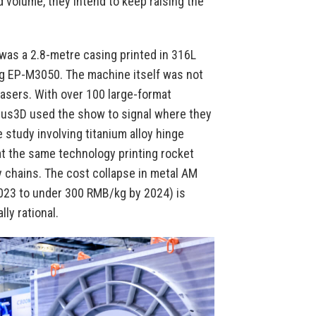
d volume, they intend to keep raising the
was a 2.8-metre casing printed in 316L
ing EP-M3050. The machine itself was not
lasers. With over 100 large-format
plus3D used the show to signal where they
 study involving titanium alloy hinge
t the same technology printing rocket
 chains. The cost collapse in metal AM
2023 to under 300 RMB/kg by 2024) is
ly rational.