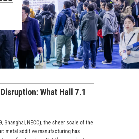
isruption: What Hall 7.1
, Shanghai, NECC), the sheer scale of the
r: metal additive manufacturing has