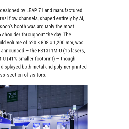
— designed by LEAP 71 and manufactured
nal flow channels, shaped entirely by AI,
rsoon’s booth was arguably the most
to shoulder throughout the day. The
ild volume of 620 × 808 × 1,200 mm, was
o announced — the FS1311M-U (16 lasers,
M-U (41% smaller footprint) — though
n displayed both metal and polymer printed
ss-section of visitors.