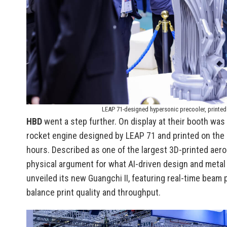
LEAP 71-designed hypersonic precooler, printed
HBD
went a step further. On display at their booth wa
rocket engine designed by LEAP 71 and printed on the
hours. Described as one of the largest 3D-printed aeros
physical argument for what AI-driven design and metal
unveiled its new Guangchi II, featuring real-time beam
balance print quality and throughput.