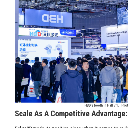
HBD’s booth in Hall 7.1. | Pho
Scale As A Competitive Advantage: