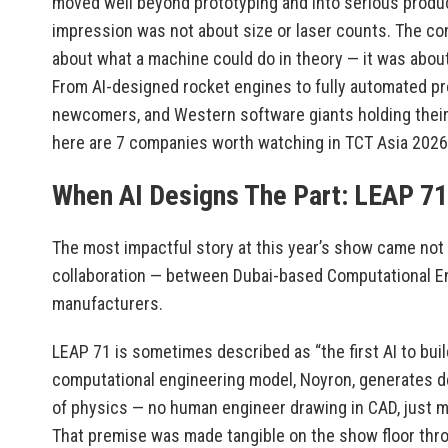
moved well beyond prototyping and into serious produc
impression was not about size or laser counts. The con
about what a machine could do in theory — it was about 
From AI-designed rocket engines to fully automated pr
newcomers, and Western software giants holding their
here are 7 companies worth watching in TCT Asia 2026
When AI Designs The Part: LEAP 71
The most impactful story at this year’s show came not
collaboration — between Dubai-based Computational E
manufacturers.
LEAP 71 is sometimes described as “the first AI to buil
computational engineering model, Noyron, generates 
of physics — no human engineer drawing in CAD, just 
That premise was made tangible on the show floor thro