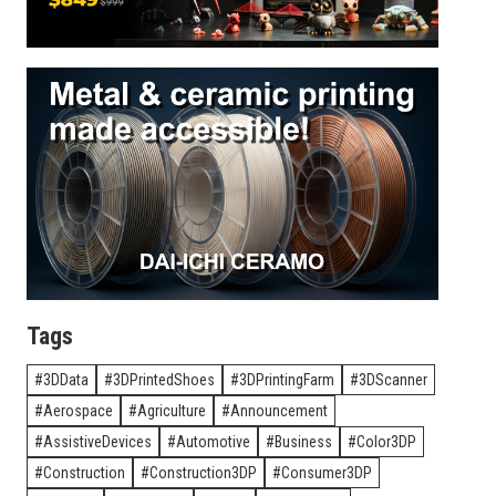
Tags
3DData
3DPrintedShoes
3DPrintingFarm
3DScanner
Aerospace
Agriculture
Announcement
AssistiveDevices
Automotive
Business
Color3DP
Construction
Construction3DP
Consumer3DP