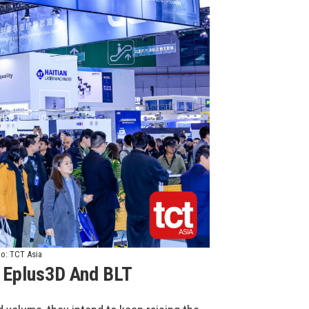
to: TCT Asia
 Eplus3D And BLT