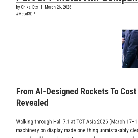
by Chikai Eto
March 26, 2026
Metal3DP
From AI-Designed Rockets To Cost D
Revealed
Walking through Hall 7.1 at TCT Asia 2026 (March 17–19
machinery on display made one thing unmistakably clea