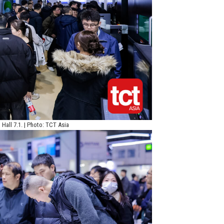
Hall 7.1. | Photo: TCT Asia