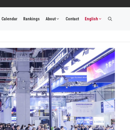
Calendar
Rankings
About
Contact
English