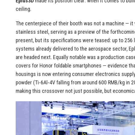
Eplus3D
made its position clear: when it comes to buil
ceiling.
The centerpiece of their booth was not a machine — it 
stainless steel, serving as a preview of the forthcom
present, but its specifications were teased: up to 256 
systems already delivered to the aerospace sector, E
are headed next. Equally notable was a production case
covers for Honor foldable smartphones — evidence tha
housings is now entering consumer electronics supply
powder (Ti-6Al-4V falling from around 600 RMB/kg in 
making this crossover not just possible, but economical