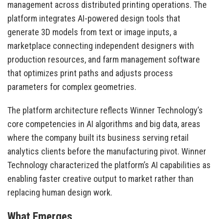
management across distributed printing operations. The
platform integrates AI-powered design tools that
generate 3D models from text or image inputs, a
marketplace connecting independent designers with
production resources, and farm management software
that optimizes print paths and adjusts process
parameters for complex geometries.
The platform architecture reflects Winner Technology’s
core competencies in AI algorithms and big data, areas
where the company built its business serving retail
analytics clients before the manufacturing pivot. Winner
Technology characterized the platform’s AI capabilities as
enabling faster creative output to market rather than
replacing human design work.
What Emerges