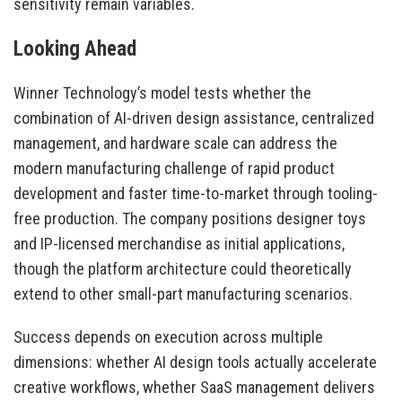
sensitivity remain variables.
Looking Ahead
Winner Technology’s model tests whether the
combination of AI-driven design assistance, centralized
management, and hardware scale can address the
modern manufacturing challenge of rapid product
development and faster time-to-market through tooling-
free production. The company positions designer toys
and IP-licensed merchandise as initial applications,
though the platform architecture could theoretically
extend to other small-part manufacturing scenarios.
Success depends on execution across multiple
dimensions: whether AI design tools actually accelerate
creative workflows, whether SaaS management delivers