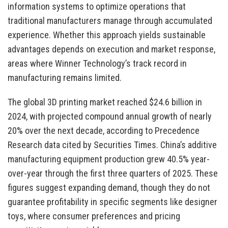
information systems to optimize operations that
traditional manufacturers manage through accumulated
experience. Whether this approach yields sustainable
advantages depends on execution and market response,
areas where Winner Technology’s track record in
manufacturing remains limited.
The global 3D printing market reached $24.6 billion in
2024, with projected compound annual growth of nearly
20% over the next decade, according to Precedence
Research data cited by Securities Times. China’s additive
manufacturing equipment production grew 40.5% year-
over-year through the first three quarters of 2025. These
figures suggest expanding demand, though they do not
guarantee profitability in specific segments like designer
toys, where consumer preferences and pricing