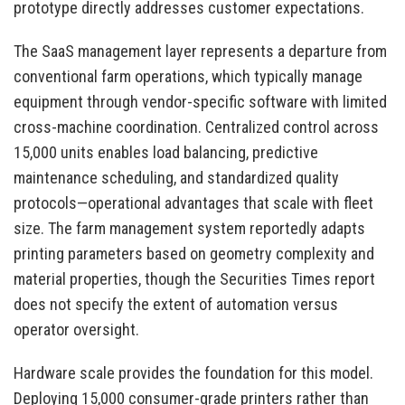
prototype directly addresses customer expectations.
The SaaS management layer represents a departure from
conventional farm operations, which typically manage
equipment through vendor-specific software with limited
cross-machine coordination. Centralized control across
15,000 units enables load balancing, predictive
maintenance scheduling, and standardized quality
protocols—operational advantages that scale with fleet
size. The farm management system reportedly adapts
printing parameters based on geometry complexity and
material properties, though the Securities Times report
does not specify the extent of automation versus
operator oversight.
Hardware scale provides the foundation for this model.
Deploying 15,000 consumer-grade printers rather than