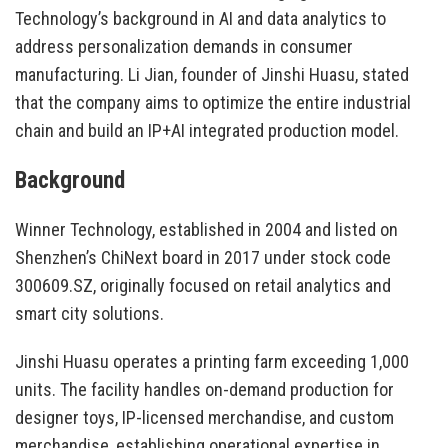
Technology’s background in AI and data analytics to
address personalization demands in consumer
manufacturing. Li Jian, founder of Jinshi Huasu, stated
that the company aims to optimize the entire industrial
chain and build an IP+AI integrated production model.
Background
Winner Technology, established in 2004 and listed on
Shenzhen’s ChiNext board in 2017 under stock code
300609.SZ, originally focused on retail analytics and
smart city solutions.
Jinshi Huasu operates a printing farm exceeding 1,000
units. The facility handles on-demand production for
designer toys, IP-licensed merchandise, and custom
merchandise, establishing operational expertise in