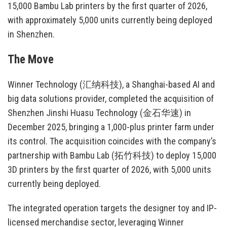
15,000 Bambu Lab printers by the first quarter of 2026,
with approximately 5,000 units currently being deployed
in Shenzhen.
The Move
Winner Technology (汇纳科技), a Shanghai-based AI and
big data solutions provider, completed the acquisition of
Shenzhen Jinshi Huasu Technology (金石华速) in
December 2025, bringing a 1,000-plus printer farm under
its control. The acquisition coincides with the company’s
partnership with Bambu Lab (拓竹科技) to deploy 15,000
3D printers by the first quarter of 2026, with 5,000 units
currently being deployed.
The integrated operation targets the designer toy and IP-
licensed merchandise sector, leveraging Winner