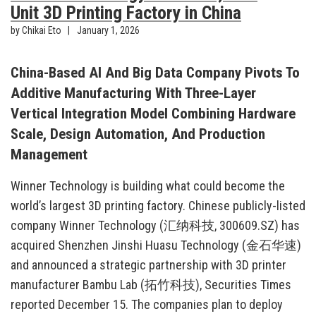
Unit 3D Printing Factory in China
by Chikai Eto
January 1, 2026
China-Based AI And Big Data Company Pivots To
Additive Manufacturing With Three-Layer
Vertical Integration Model Combining Hardware
Scale, Design Automation, And Production
Management
Winner Technology is building what could become the
world’s largest 3D printing factory. Chinese publicly-listed
company Winner Technology (汇纳科技, 300609.SZ) has
acquired Shenzhen Jinshi Huasu Technology (金石华速)
and announced a strategic partnership with 3D printer
manufacturer Bambu Lab (拓竹科技), Securities Times
reported December 15. The companies plan to deploy