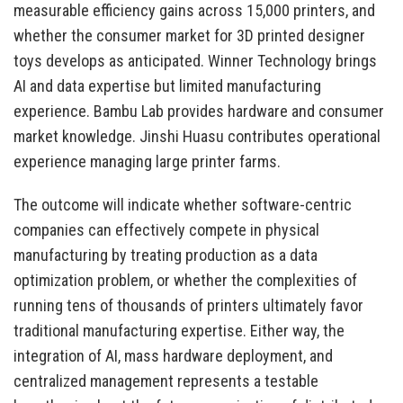
measurable efficiency gains across 15,000 printers, and
whether the consumer market for 3D printed designer
toys develops as anticipated. Winner Technology brings
AI and data expertise but limited manufacturing
experience. Bambu Lab provides hardware and consumer
market knowledge. Jinshi Huasu contributes operational
experience managing large printer farms.
The outcome will indicate whether software-centric
companies can effectively compete in physical
manufacturing by treating production as a data
optimization problem, or whether the complexities of
running tens of thousands of printers ultimately favor
traditional manufacturing expertise. Either way, the
integration of AI, mass hardware deployment, and
centralized management represents a testable