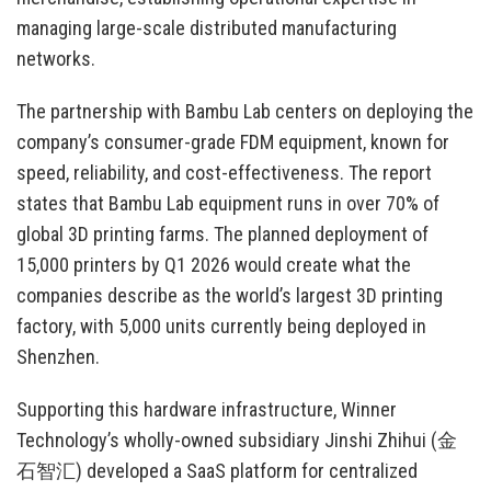
managing large-scale distributed manufacturing
networks.
The partnership with Bambu Lab centers on deploying the
company’s consumer-grade FDM equipment, known for
speed, reliability, and cost-effectiveness. The report
states that Bambu Lab equipment runs in over 70% of
global 3D printing farms. The planned deployment of
15,000 printers by Q1 2026 would create what the
companies describe as the world’s largest 3D printing
factory, with 5,000 units currently being deployed in
Shenzhen.
Supporting this hardware infrastructure, Winner
Technology’s wholly-owned subsidiary Jinshi Zhihui (金
石智汇) developed a SaaS platform for centralized