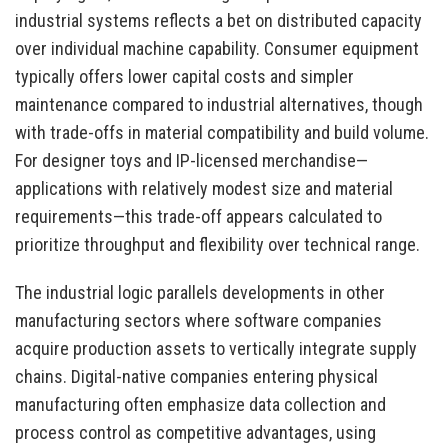
industrial systems reflects a bet on distributed capacity
over individual machine capability. Consumer equipment
typically offers lower capital costs and simpler
maintenance compared to industrial alternatives, though
with trade-offs in material compatibility and build volume.
For designer toys and IP-licensed merchandise—
applications with relatively modest size and material
requirements—this trade-off appears calculated to
prioritize throughput and flexibility over technical range.
The industrial logic parallels developments in other
manufacturing sectors where software companies
acquire production assets to vertically integrate supply
chains. Digital-native companies entering physical
manufacturing often emphasize data collection and
process control as competitive advantages, using