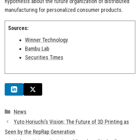
hypothesis about the future organization of distributed
manufacturing for personalized consumer products.
Sources:
Winner Technology
Bambu Lab
Securities Times
Categories
News
Yuto Horiuchi’s Vision: The Future of 3D Printing as
Seen by the RepRap Generation