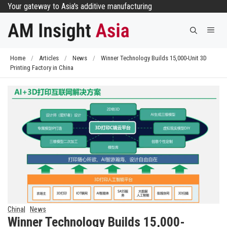
Skip
Your gateway to Asia's additive manufacturing
to
Me
content
Home
/
Articles
/
News
/
Winner Technology Builds 15,000-Unit 3D
Printing Factory in China
China
News
Winner Technology Builds 15,000-