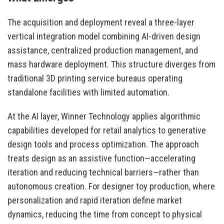
The acquisition and deployment reveal a three-layer
vertical integration model combining AI-driven design
assistance, centralized production management, and
mass hardware deployment. This structure diverges from
traditional 3D printing service bureaus operating
standalone facilities with limited automation.
At the AI layer, Winner Technology applies algorithmic
capabilities developed for retail analytics to generative
design tools and process optimization. The approach
treats design as an assistive function—accelerating
iteration and reducing technical barriers—rather than
autonomous creation. For designer toy production, where
personalization and rapid iteration define market
dynamics, reducing the time from concept to physical