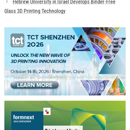
Hebrew University in Israel Develops Binder-Free
Glass 3D Printing Technology