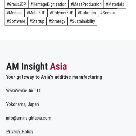
Grass3DP
HeritageDigitization
MassProduction
Materials
Medical
Metal3DP
Polymer3DP
Robotics
Sensor
Software
Startup
Strategy
Sustainability
Your gateway to Asia's additive manufacturing
WakuWaku-Jin LLC
Yokohama, Japan
info@aminsightasia.com
Privacy Policy