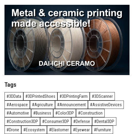
Tags
3DData
3DPrintedShoes
3DPrintingFarm
3DScanner
Aerospace
Agriculture
Announcement
AssistiveDevices
Automotive
Business
Color3DP
Construction
Construction3DP
Consumer3DP
Defense
Dental3DP
Drone
Ecosystem
Elastomer
Eyewear
Furniture