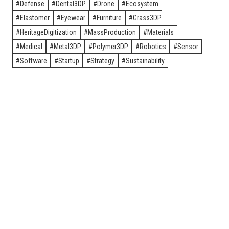
Defense
Dental3DP
Drone
Ecosystem
Elastomer
Eyewear
Furniture
Grass3DP
HeritageDigitization
MassProduction
Materials
Medical
Metal3DP
Polymer3DP
Robotics
Sensor
Software
Startup
Strategy
Sustainability