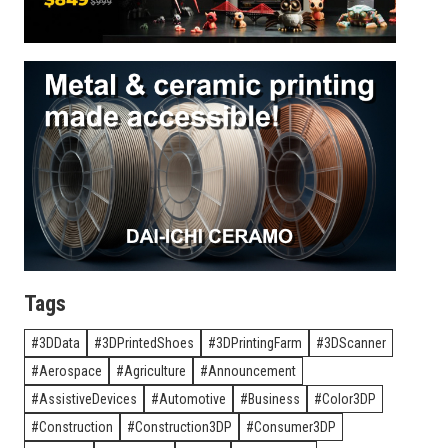
Tags
3DData
3DPrintedShoes
3DPrintingFarm
3DScanner
Aerospace
Agriculture
Announcement
AssistiveDevices
Automotive
Business
Color3DP
Construction
Construction3DP
Consumer3DP