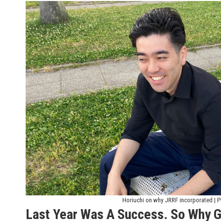
Horiuchi on why JRRF incorporated | P
Last Year Was A Success. So Why G