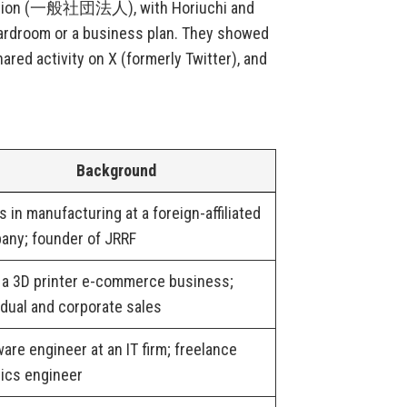
ociation (一般社団法人), with Horiuchi and
ardroom or a business plan. They showed
red activity on X (formerly Twitter), and
Background
 in manufacturing at a foreign-affiliated
any; founder of JRRF
 a 3D printer e-commerce business;
idual and corporate sales
are engineer at an IT firm; freelance
ics engineer