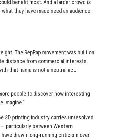
could benefit most. And a larger crowd is
e what they have made need an audience.
weight. The RepRap movement was built on
rate distance from commercial interests.
ith that name is not a neutral act.
t more people to discover how interesting
e imagine.”
he 3D printing industry carries unresolved
s — particularly between Western
have drawn long-running criticism over