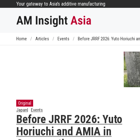
Skip
Your gateway to Asia's additive manufacturing
to
content
Home
/
Articles
/
Events
/
Before JRRF 2026: Yuto Horiuchi a
Original
Japan
Events
Before JRRF 2026: Yuto
Horiuchi and AMIA in