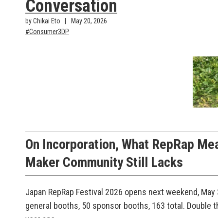
Conversation
by Chikai Eto
May 20, 2026
Consumer3DP
On Incorporation, What RepRap Me
Maker Community Still Lacks
Japan RepRap Festival 2026 opens next weekend, May 3
general booths, 50 sponsor booths, 163 total. Double th