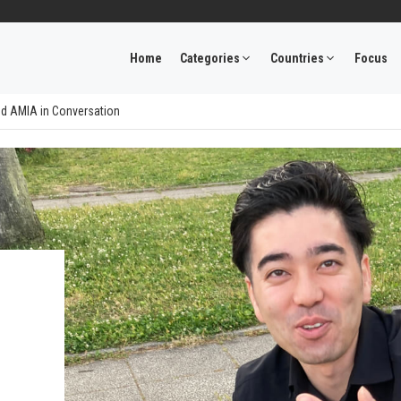
Home
Categories
Countries
Focus
nd AMIA in Conversation