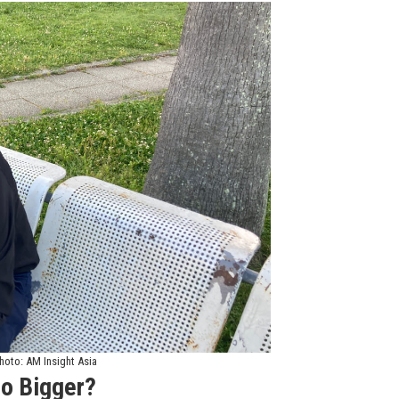
hoto: AM Insight Asia
o Bigger?