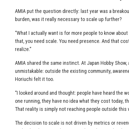
AMIA put the question directly: last year was a breako
burden, was it really necessary to scale up further?
“What I actually want is for more people to know about
that, you need scale. You need presence. And that co
realize.”
AMIA shared the same instinct. At Japan Hobby Show, 
unmistakable: outside the existing community, awareness
Horiuchi felt it too.
“I looked around and thought: people have heard the wo
one running, they have no idea what they cost today, 
That reality is simply not reaching people outside this wor
The decision to scale is not driven by metrics or reven