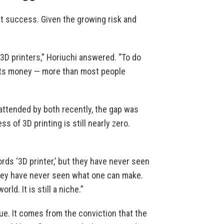
ut success. Given the growing risk and
 3D printers,” Horiuchi answered. “To do
sts money — more than most people
attended by both recently, the gap was
 of 3D printing is still nearly zero.
rds ‘3D printer,’ but they have never seen
they have never seen what one can make.
ld. It is still a niche.”
ue. It comes from the conviction that the