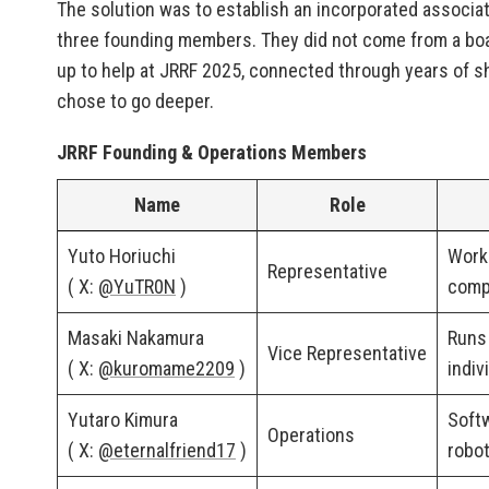
The solution was to establish an incorporated ass
three founding members. They did not come from a bo
up to help at JRRF 2025, connected through years of sha
chose to go deeper.
JRRF Founding & Operations Members
Name
Role
Yuto Horiuchi
Works
Representative
( X:
@YuTR0N
)
comp
Masaki Nakamura
Runs
Vice Representative
( X:
@kuromame2209
)
indiv
Yutaro Kimura
Softw
Operations
( X:
@eternalfriend17
)
robot