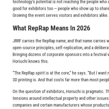
technology’s potential is not reaching the people who 
good for exhibitors too — people who show up to shar
Growing the event serves visitors and exhibitors alike.
What RepRap Means In 2026
JRRF carries the RepRap name, and that name carries 
open-source principles, self-replication, and a delibe
Bringing dozens of corporate sponsors into a festival w
Horiuchi knows this.
“The RepRap spirit is at the core,” he says. “But I wan
3D printing is. And that costs far more than most peopl
On the question of exhibitors, Horiuchi is pragmatic. T
tensions around intellectual property and other issue
companies and certain manufacturers whose products 