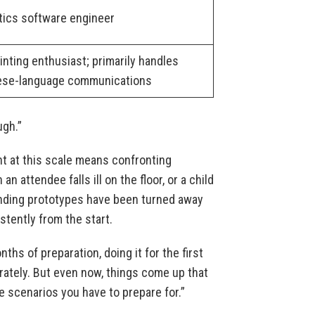
tics software engineer
inting enthusiast; primarily handles
ese-language communications
ugh.”
t at this scale means confronting
attendee falls ill on the floor, or a child
nding prototypes have been turned away
stently from the start.
ths of preparation, doing it for the first
erately. But even now, things come up that
e scenarios you have to prepare for.”