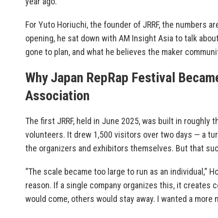
year ago.
For Yuto Horiuchi, the founder of JRRF, the numbers ar
opening, he sat down with AM Insight Asia to talk abou
gone to plan, and what he believes the maker community
Why Japan RepRap Festival Became
Association
The first JRRF, held in June 2025, was built in roughly
volunteers. It drew 1,500 visitors over two days — a tu
the organizers and exhibitors themselves. But that s
“The scale became too large to run as an individual,” H
reason. If a single company organizes this, it creates 
would come, others would stay away. I wanted a more n