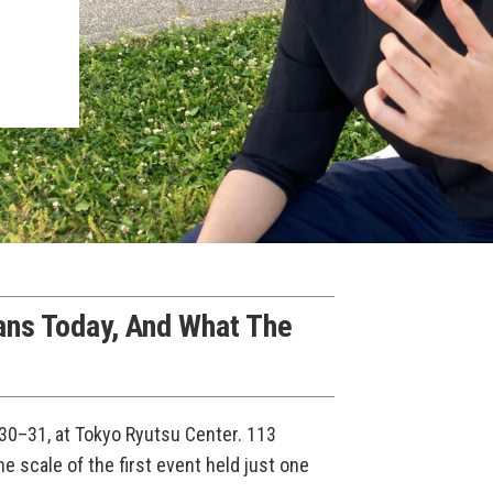
ans Today, And What The
0–31, at Tokyo Ryutsu Center. 113
e scale of the first event held just one