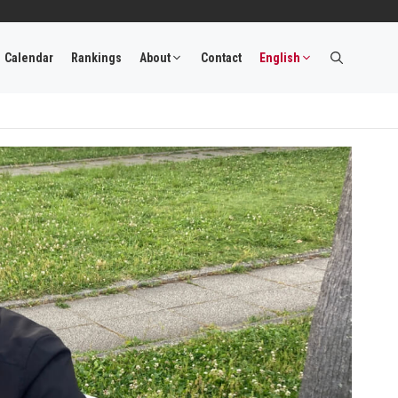
Calendar
Rankings
About
Contact
English