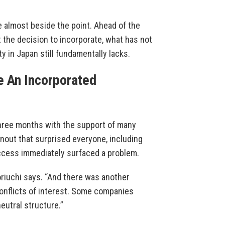
e almost beside the point. Ahead of the
t the decision to incorporate, what has not
 in Japan still fundamentally lacks.
 An Incorporated
 three months with the support of many
rnout that surprised everyone, including
uccess immediately surfaced a problem.
oriuchi says. “And there was another
conflicts of interest. Some companies
eutral structure.”