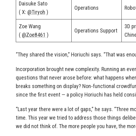
Daisuke Sato
Operations
Robo
( X:
@Tiryoh
)
Zoe Wang
3D pr
Operations Support
(
@Zoe8461
)
Chin
“They shared the vision,” Horiuchi says. “That was eno
Incorporation brought new complexity. Running an even
questions that never arose before: what happens when an 
breaks something on display? Non-functional crowdfu
since the first event — a policy Horiuchi has held consi
“Last year there were a lot of gaps,” he says. “Three mon
time. This year we tried to address those things delib
we did not think of. The more people you have, the mor