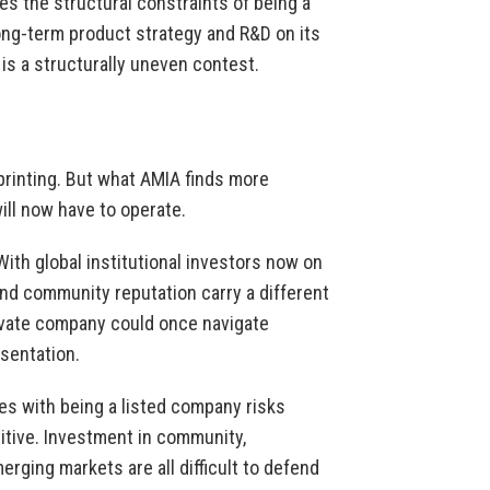
es the structural constraints of being a
ong-term product strategy and R&D on its
t is a structurally uneven contest.
 printing. But what AMIA finds more
will now have to operate.
. With global institutional investors now on
and community reputation carry a different
rivate company could once navigate
esentation.
s with being a listed company risks
itive. Investment in community,
ging markets are all difficult to defend