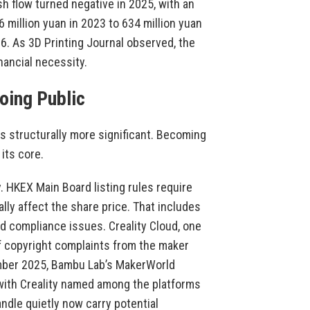
sh flow turned negative in 2025, with an
6 million yuan in 2023 to 634 million yuan
26. As 3D Printing Journal observed, the
inancial necessity.
oing Public
is structurally more significant. Becoming
its core.
y. HKEX Main Board listing rules require
ally affect the share price. That includes
and compliance issues. Creality Cloud, one
of copyright complaints from the maker
mber 2025, Bambu Lab’s MakerWorld
 with Creality named among the platforms
ndle quietly now carry potential