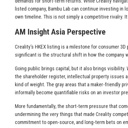
demands for short-term returns. While Creality navigat
listed company, Bambu Lab can continue investing in l
own timeline. This is not simply a competitive rivalry. I
AM Insight Asia Perspective
Creality’s HKEX listing is a milestone for consumer 3D
significant is the structural shift in how the company 
Going public brings capital, but it also brings visibility
the shareholder register, intellectual property issues 
kind of weight. The gray areas that a maker-friendly p
informally become quantifiable risks on an investor pr
More fundamentally, the short-term pressure that come
undermining the very things that made Creality compet
commitment to open-source, and long-term bets on emer