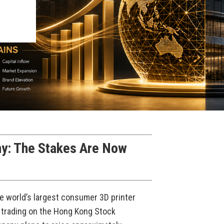
y: The Stakes Are Now
he world’s largest consumer 3D printer
 trading on the Hong Kong Stock