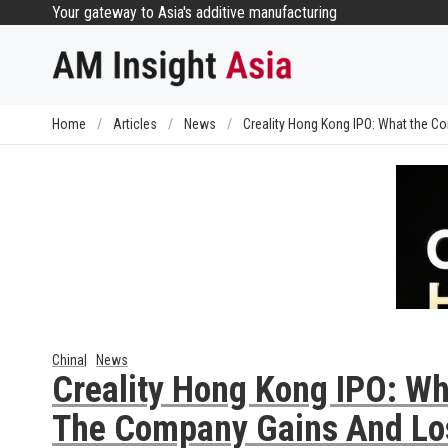
Skip
Your gateway to Asia's additive manufacturing
to
content
Home
/
Articles
/
News
/
Creality Hong Kong IPO: What the 
China
News
Creality Hong Kong IPO: Wh
The Company Gains And Lo