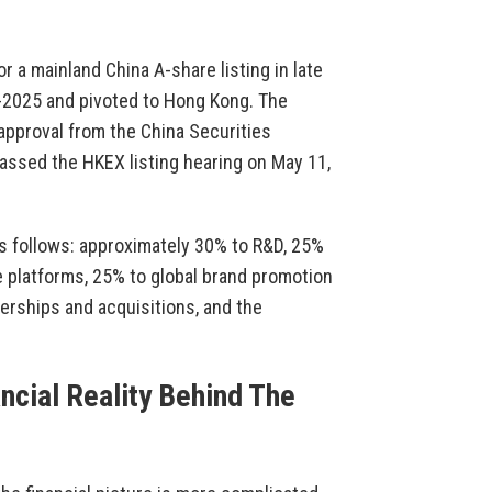
or a mainland China A-share listing in late
d-2025 and pivoted to Hong Kong. The
approval from the China Securities
assed the HKEX listing hearing on May 11,
s follows: approximately 30% to R&D, 25%
e platforms, 25% to global brand promotion
erships and acquisitions, and the
ncial Reality Behind The