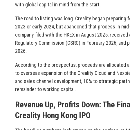
with global capital in mind from the start.
The road to listing was long. Creality began preparing f
2023 or early 2024, but abandoned that process in mi
company filed with the HKEX in August 2025, received 
Regulatory Commission (CSRC) in February 2026, and p
2026.
According to the prospectus, proceeds are allocated a
to overseas expansion of the Creality Cloud and Nexbi
and sales channel development, 10% to strategic partn
remainder to working capital.
Revenue Up, Profits Down: The Fina
Creality Hong Kong IPO