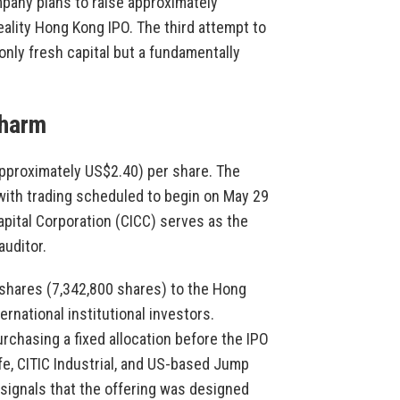
pany plans to raise approximately
eality Hong Kong IPO. The third attempt to
only fresh capital but a fundamentally
Charm
approximately US$2.40) per share. The
 with trading scheduled to begin on May 29
apital Corporation (CICC) serves as the
uditor.
 shares (7,342,800 shares) to the Hong
rnational institutional investors.
rchasing a fixed allocation before the IPO
fe, CITIC Industrial, and US-based Jump
 signals that the offering was designed