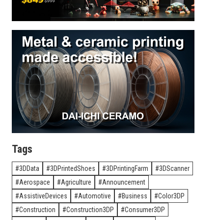
Tags
3DData
3DPrintedShoes
3DPrintingFarm
3DScanner
Aerospace
Agriculture
Announcement
AssistiveDevices
Automotive
Business
Color3DP
Construction
Construction3DP
Consumer3DP