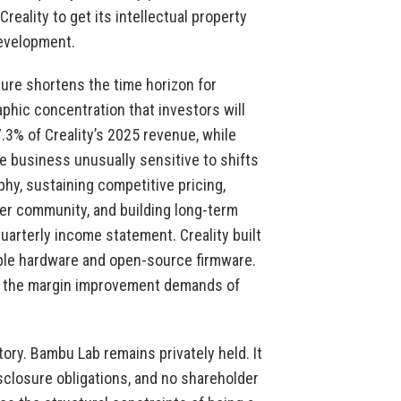
reality to get its intellectual property
development.
sure shortens the time horizon for
phic concentration that investors will
3% of Creality’s 2025 revenue, while
 business unusually sensitive to shifts
phy, sustaining competitive pricing,
er community, and building long-term
 quarterly income statement. Creality built
able hardware and open-source firmware.
ith the margin improvement demands of
ory. Bambu Lab remains privately held. It
sclosure obligations, and no shareholder