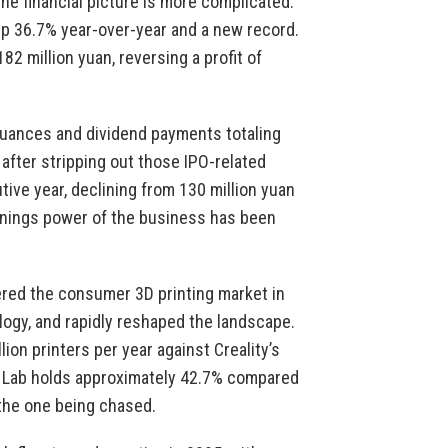
he financial picture is more complicated.
 up 36.7% year-over-year and a new record.
2 million yuan, reversing a profit of
ssuances and dividend payments totaling
after stripping out those IPO-related
tive year, declining from 130 million yuan
arnings power of the business has been
red the consumer 3D printing market in
logy, and rapidly reshaped the landscape.
on printers per year against Creality’s
u Lab holds approximately 42.7% compared
 the one being chased.