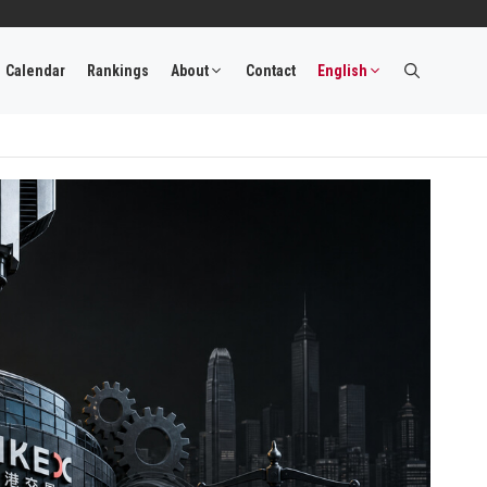
Calendar
Rankings
About
Contact
English