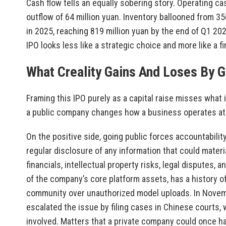
Cash flow tells an equally sobering story. Operating ca
outflow of 64 million yuan. Inventory ballooned from 35
in 2025, reaching 819 million yuan by the end of Q1 20
IPO looks less like a strategic choice and more like a f
What Creality Gains And Loses By G
Framing this IPO purely as a capital raise misses what 
a public company changes how a business operates at 
On the positive side, going public forces accountabilit
regular disclosure of any information that could materi
financials, intellectual property risks, legal disputes, 
of the company’s core platform assets, has a history 
community over unauthorized model uploads. In Nove
escalated the issue by filing cases in Chinese courts,
involved. Matters that a private company could once ha