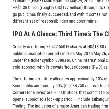
Exchange (HKEX) Main Board on May 29, 2026. The com
HK$1.38 billion (roughly US$177 million) through its Cr
go public has finally succeeded, and with it comes not 
different set of responsibilities and constraints.
IPO At A Glance: Third Time’s The 
Creality is offering 73,427,550 H shares at HK$18.80 (
public subscription period ran from May 20 to May 26,
under the ticker symbol 3388.HK. China International C
sole sponsor, with PricewaterhouseCoopers (PwC) as a
The offering structure allocates approximately 10% of
Kong public and roughly 90% (66,084,750 shares) to inte
Cornerstone investors — institutions that commit to pu
opens, subject to a lock-up period — include Taikang Li
Trading. The inclusion of a major American trading firm