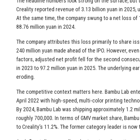
The headline numbers look strong on the surface, but t
Creality reported revenue of 3.13 billion yuan in 2025,
At the same time, the company swung to a net loss of 18
88.76 million yuan in 2024.
The company attributes this loss primarily to share i
240 million yuan made ahead of the IPO. However, even 
factors, adjusted net profit fell for the second consecu
in 2023 to 97.2 million yuan in 2025. The underlying e
eroding.
The competitive context matters here. Bambu Lab ente
April 2022 with high-speed, multi-color printing techno
By 2024, Bambu Lab was shipping approximately 1.2 milli
roughly 700,000. In terms of GMV market share, Bamb
to Creality’s 11.2%. The former category leader is now