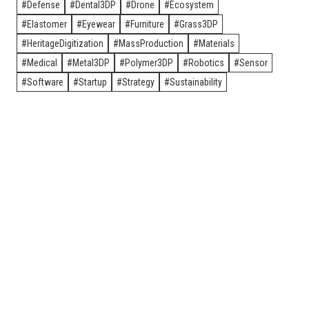
Defense
Dental3DP
Drone
Ecosystem
Elastomer
Eyewear
Furniture
Grass3DP
HeritageDigitization
MassProduction
Materials
Medical
Metal3DP
Polymer3DP
Robotics
Sensor
Software
Startup
Strategy
Sustainability