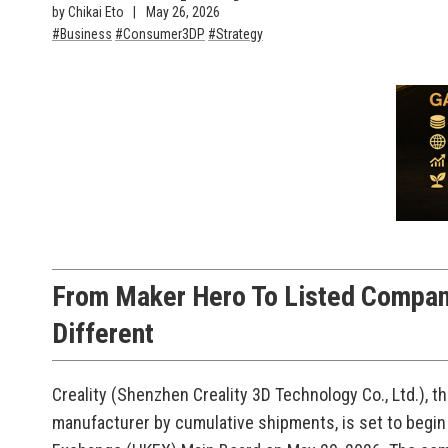
by Chikai Eto
May 26, 2026
Business
Consumer3DP
Strategy
From Maker Hero To Listed Compan
Different
Creality (Shenzhen Creality 3D Technology Co., Ltd.), t
manufacturer by cumulative shipments, is set to begin