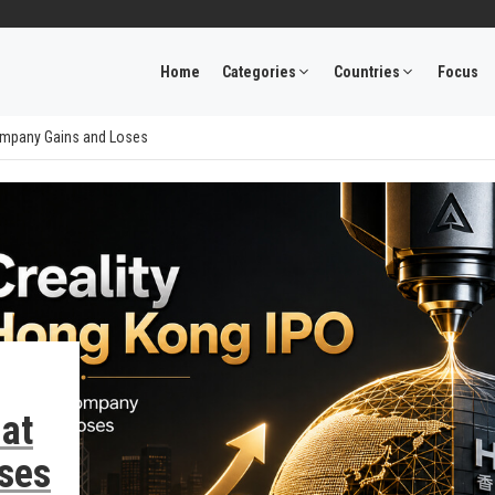
Home
Categories
Countries
Focus
Company Gains and Loses
at
ses