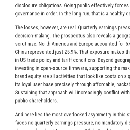
disclosure obligations. Going public effectively forces C
governance in order. In the long run, that is a healthy 
The losses, however, are real. Quarterly earnings pres
decision-making. The prospectus also reveals a geogra
scrutinize: North America and Europe accounted for 57.
China represented just 25.9%. That exposure makes the
in US trade policy and tariff conditions. Beyond geogra
investing in open-source firmware, supporting the mak
brand equity are all activities that look like costs on a
its loyal user base precisely through affordable, hack
Sustaining that approach will increasingly conflict w
public shareholders.
And here lies the most overlooked asymmetry in this st
faces no quarterly earnings pressure, no mandatory di