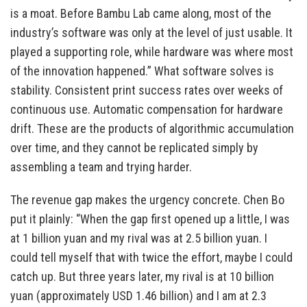
is a moat. Before Bambu Lab came along, most of the
industry’s software was only at the level of just usable. It
played a supporting role, while hardware was where most
of the innovation happened.” What software solves is
stability. Consistent print success rates over weeks of
continuous use. Automatic compensation for hardware
drift. These are the products of algorithmic accumulation
over time, and they cannot be replicated simply by
assembling a team and trying harder.
The revenue gap makes the urgency concrete. Chen Bo
put it plainly: “When the gap first opened up a little, I was
at 1 billion yuan and my rival was at 2.5 billion yuan. I
could tell myself that with twice the effort, maybe I could
catch up. But three years later, my rival is at 10 billion
yuan (approximately USD 1.46 billion) and I am at 2.3