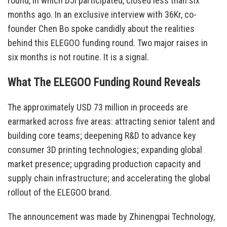
round, in which DJI participated, closed less than six
months ago. In an exclusive interview with 36Kr, co-
founder Chen Bo spoke candidly about the realities
behind this ELEGOO funding round. Two major raises in
six months is not routine. It is a signal.
What The ELEGOO Funding Round Reveals
The approximately USD 73 million in proceeds are
earmarked across five areas: attracting senior talent and
building core teams; deepening R&D to advance key
consumer 3D printing technologies; expanding global
market presence; upgrading production capacity and
supply chain infrastructure; and accelerating the global
rollout of the ELEGOO brand.
The announcement was made by Zhinengpai Technology,