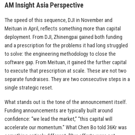
AM Insight Asia Perspective
The speed of this sequence, DJI in November and
Meituan in April, reflects something more than capital
deployment. From DJI, Zhinengpai gained both funding
and a prescription for the problems it had long struggled
to solve: the engineering methodology to close the
software gap. From Meituan, it gained the further capital
to execute that prescription at scale. These are not two
separate fundraises. They are two consecutive steps in a
single strategic reset.
What stands out is the tone of the announcement itself.
Funding announcements are typically built around
confidence: “we lead the market,” “this capital will
accelerate our momentum.” What Chen Bo told 36Kr was