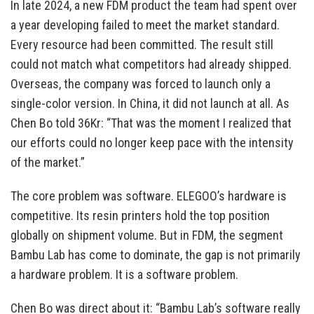
In late 2024, a new FDM product the team had spent over
a year developing failed to meet the market standard.
Every resource had been committed. The result still
could not match what competitors had already shipped.
Overseas, the company was forced to launch only a
single-color version. In China, it did not launch at all. As
Chen Bo told 36Kr: “That was the moment I realized that
our efforts could no longer keep pace with the intensity
of the market.”
The core problem was software. ELEGOO’s hardware is
competitive. Its resin printers hold the top position
globally on shipment volume. But in FDM, the segment
Bambu Lab has come to dominate, the gap is not primarily
a hardware problem. It is a software problem.
Chen Bo was direct about it: “Bambu Lab’s software really