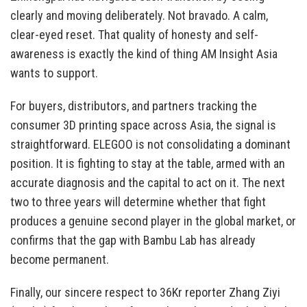
clearly and moving deliberately. Not bravado. A calm,
clear-eyed reset. That quality of honesty and self-
awareness is exactly the kind of thing AM Insight Asia
wants to support.
For buyers, distributors, and partners tracking the
consumer 3D printing space across Asia, the signal is
straightforward. ELEGOO is not consolidating a dominant
position. It is fighting to stay at the table, armed with an
accurate diagnosis and the capital to act on it. The next
two to three years will determine whether that fight
produces a genuine second player in the global market, or
confirms that the gap with Bambu Lab has already
become permanent.
Finally, our sincere respect to 36Kr reporter Zhang Ziyi