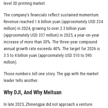
level 3D printing market.
The company’s financials reflect sustained momentum.
Revenue reached 1.6 billion yuan (approximately USD 234
million) in 2024, growing to over 2.3 billion yuan
(approximately USD 337 million) in 2025, a year-on-year
increase of more than 30%. The three-year compound
annual growth rate exceeds 40%. The target for 2026 is
3.5 to 4 billion yuan (approximately USD 510 to 590
million).
Those numbers tell one story. The gap with the market
leader tells another.
Why DJI, And Why Meituan
In late 2025, Zhinengpai did not approach a venture