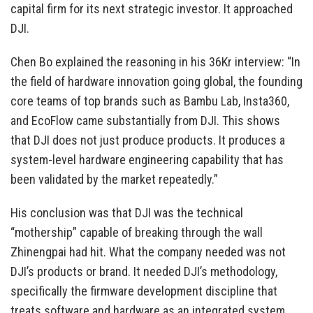
capital firm for its next strategic investor. It approached
DJI.
Chen Bo explained the reasoning in his 36Kr interview: “In
the field of hardware innovation going global, the founding
core teams of top brands such as Bambu Lab, Insta360,
and EcoFlow came substantially from DJI. This shows
that DJI does not just produce products. It produces a
system-level hardware engineering capability that has
been validated by the market repeatedly.”
His conclusion was that DJI was the technical
“mothership” capable of breaking through the wall
Zhinengpai had hit. What the company needed was not
DJI’s products or brand. It needed DJI’s methodology,
specifically the firmware development discipline that
treats software and hardware as an integrated system