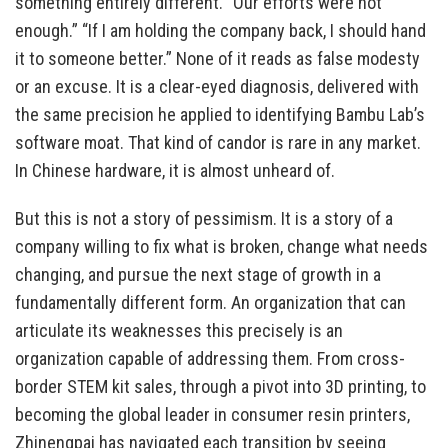
something entirely different. “Our efforts were not
enough.” “If I am holding the company back, I should hand
it to someone better.” None of it reads as false modesty
or an excuse. It is a clear-eyed diagnosis, delivered with
the same precision he applied to identifying Bambu Lab’s
software moat. That kind of candor is rare in any market.
In Chinese hardware, it is almost unheard of.
But this is not a story of pessimism. It is a story of a
company willing to fix what is broken, change what needs
changing, and pursue the next stage of growth in a
fundamentally different form. An organization that can
articulate its weaknesses this precisely is an
organization capable of addressing them. From cross-
border STEM kit sales, through a pivot into 3D printing, to
becoming the global leader in consumer resin printers,
Zhinengpai has navigated each transition by seeing