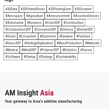
3DData
3DPrintedShoes
3DPrintingFarm
3DScanner
Aerospace
Agriculture
Announcement
AssistiveDevices
Automotive
Business
Color3DP
Construction
Construction3DP
Consumer3DP
Defense
Dental3DP
Drone
Ecosystem
Elastomer
Eyewear
Furniture
Grass3DP
HeritageDigitization
MassProduction
Materials
Medical
Metal3DP
Polymer3DP
Robotics
Sensor
Software
Startup
Strategy
Sustainability
Your gateway to Asia's additive manufacturing