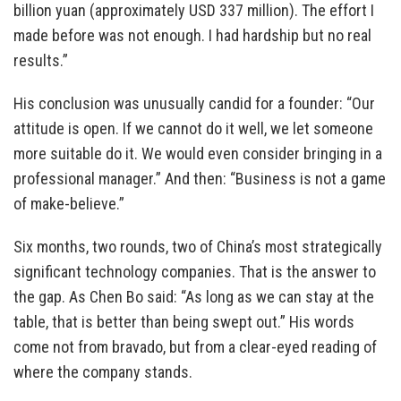
billion yuan (approximately USD 337 million). The effort I
made before was not enough. I had hardship but no real
results.”
His conclusion was unusually candid for a founder: “Our
attitude is open. If we cannot do it well, we let someone
more suitable do it. We would even consider bringing in a
professional manager.” And then: “Business is not a game
of make-believe.”
Six months, two rounds, two of China’s most strategically
significant technology companies. That is the answer to
the gap. As Chen Bo said: “As long as we can stay at the
table, that is better than being swept out.” His words
come not from bravado, but from a clear-eyed reading of
where the company stands.