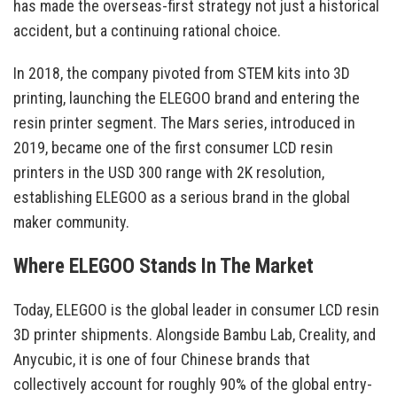
has made the overseas-first strategy not just a historical
accident, but a continuing rational choice.
In 2018, the company pivoted from STEM kits into 3D
printing, launching the ELEGOO brand and entering the
resin printer segment. The Mars series, introduced in
2019, became one of the first consumer LCD resin
printers in the USD 300 range with 2K resolution,
establishing ELEGOO as a serious brand in the global
maker community.
Where ELEGOO Stands In The Market
Today, ELEGOO is the global leader in consumer LCD resin
3D printer shipments. Alongside Bambu Lab, Creality, and
Anycubic, it is one of four Chinese brands that
collectively account for roughly 90% of the global entry-