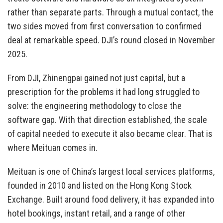
rather than separate parts. Through a mutual contact, the
two sides moved from first conversation to confirmed
deal at remarkable speed. DJI’s round closed in November
2025.
From DJI, Zhinengpai gained not just capital, but a
prescription for the problems it had long struggled to
solve: the engineering methodology to close the
software gap. With that direction established, the scale
of capital needed to execute it also became clear. That is
where Meituan comes in.
Meituan is one of China’s largest local services platforms,
founded in 2010 and listed on the Hong Kong Stock
Exchange. Built around food delivery, it has expanded into
hotel bookings, instant retail, and a range of other