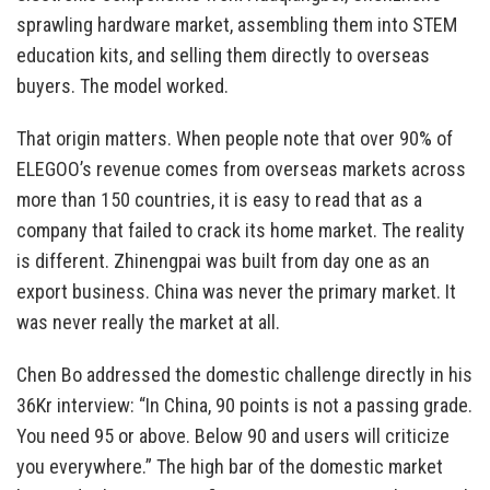
sprawling hardware market, assembling them into STEM
education kits, and selling them directly to overseas
buyers. The model worked.
That origin matters. When people note that over 90% of
ELEGOO’s revenue comes from overseas markets across
more than 150 countries, it is easy to read that as a
company that failed to crack its home market. The reality
is different. Zhinengpai was built from day one as an
export business. China was never the primary market. It
was never really the market at all.
Chen Bo addressed the domestic challenge directly in his
36Kr interview: “In China, 90 points is not a passing grade.
You need 95 or above. Below 90 and users will criticize
you everywhere.” The high bar of the domestic market