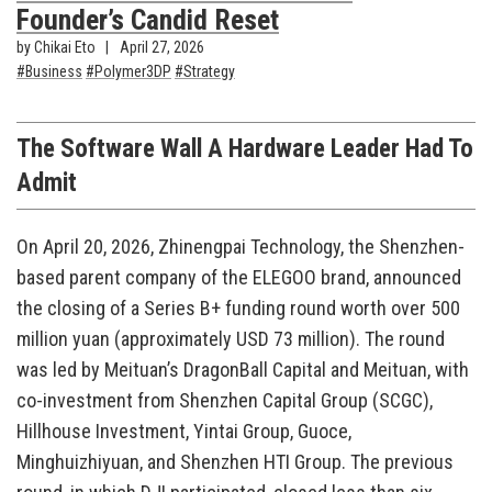
Founder’s Candid Reset
by Chikai Eto
April 27, 2026
Business
Polymer3DP
Strategy
The Software Wall A Hardware Leader Had To
Admit
On April 20, 2026, Zhinengpai Technology, the Shenzhen-
based parent company of the ELEGOO brand, announced
the closing of a Series B+ funding round worth over 500
million yuan (approximately USD 73 million). The round
was led by Meituan’s DragonBall Capital and Meituan, with
co-investment from Shenzhen Capital Group (SCGC),
Hillhouse Investment, Yintai Group, Guoce,
Minghuizhiyuan, and Shenzhen HTI Group. The previous