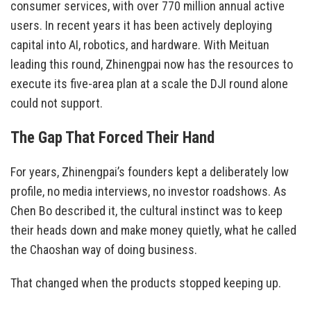
consumer services, with over 770 million annual active
users. In recent years it has been actively deploying
capital into AI, robotics, and hardware. With Meituan
leading this round, Zhinengpai now has the resources to
execute its five-area plan at a scale the DJI round alone
could not support.
The Gap That Forced Their Hand
For years, Zhinengpai’s founders kept a deliberately low
profile, no media interviews, no investor roadshows. As
Chen Bo described it, the cultural instinct was to keep
their heads down and make money quietly, what he called
the Chaoshan way of doing business.
That changed when the products stopped keeping up.