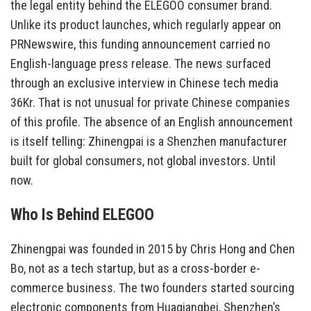
the legal entity behind the ELEGOO consumer brand.
Unlike its product launches, which regularly appear on
PRNewswire, this funding announcement carried no
English-language press release. The news surfaced
through an exclusive interview in Chinese tech media
36Kr. That is not unusual for private Chinese companies
of this profile. The absence of an English announcement
is itself telling: Zhinengpai is a Shenzhen manufacturer
built for global consumers, not global investors. Until
now.
Who Is Behind ELEGOO
Zhinengpai was founded in 2015 by Chris Hong and Chen
Bo, not as a tech startup, but as a cross-border e-
commerce business. The two founders started sourcing
electronic components from Huaqiangbei, Shenzhen’s