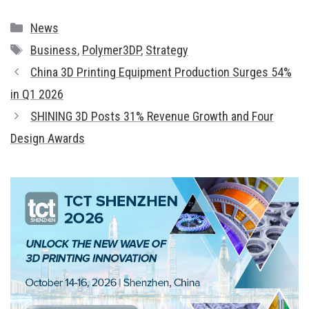
Categories
News
Tags
Business
,
Polymer3DP
,
Strategy
China 3D Printing Equipment Production Surges 54%
in Q1 2026
SHINING 3D Posts 31% Revenue Growth and Four
Design Awards