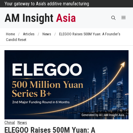
Skip
Your gateway to Asia's additive manufacturing
to
Me
content
Home
/
Articles
/
News
/
ELEGOO Raises 500M Yuan: A Founder’s
Candid Reset
China
News
ELEGOO Raises 500M Yuan: A