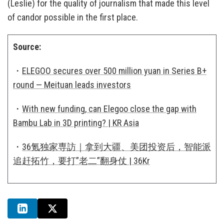
(Leslie) for the quality of journalism that made this level
of candor possible in the first place.
Source:
・
ELEGOO secures over 500 million yuan in Series B+
round — Meituan leads investors
・
With new funding, can Elegoo close the gap with
Bambu Lab in 3D printing? | KR Asia
・
36氪独家専訪｜拿到大疆、美团投资后，智能派
追赶拓竹，要打”老二”翻身仗 | 36Kr