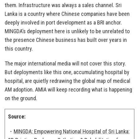
them. Infrastructure was always a sales channel. Sri
Lanka is a country where Chinese companies have been
deeply involved in port development as a BRI anchor.
MINGDA’s deployment here is unlikely to be unrelated to
the presence Chinese business has built over years in
this country.
The major international media will not cover this story.
But deployments like this one, accumulating hospital by
hospital, are quietly redrawing the global map of medical
AM adoption. AMIA will keep recording what is happening
on the ground.
Source:
・
MINGDA: Empowering National Hospital of Sri Lanka: