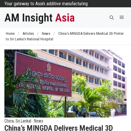
Skip
Your gateway to Asia's additive manufacturing
to
Me
content
Home
/
Articles
/
News
/
China’s MINGDA Delivers Medical 3D Printer
to Sri Lanka’s National Hospital
China
,
Sri Lanka
News
China’s MINGDA Delivers Medical 3D