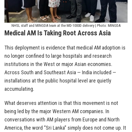
NHSL staff and MINGDA team at the MD-1000D delivery | Photo: MINGDA
Medical AM Is Taking Root Across Asia
This deployment is evidence that medical AM adoption is
no longer confined to large hospitals and research
institutions in the West or major Asian economies.
Across South and Southeast Asia — India included —
installations at the public hospital level are quietly
accumulating.
What deserves attention is that this movement is not
being led by the major Western AM companies. In
conversations with AM players from Europe and North
America, the word “Sri Lanka” simply does not come up. It