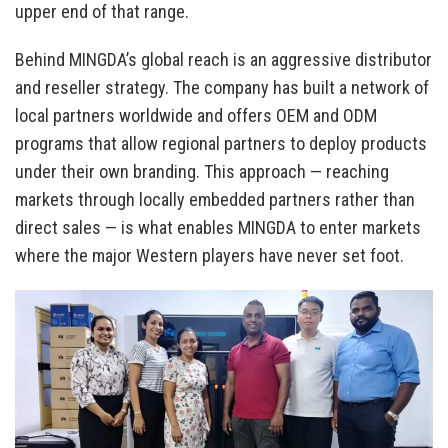
upper end of that range.
Behind MINGDA’s global reach is an aggressive distributor
and reseller strategy. The company has built a network of
local partners worldwide and offers OEM and ODM
programs that allow regional partners to deploy products
under their own branding. This approach — reaching
markets through locally embedded partners rather than
direct sales — is what enables MINGDA to enter markets
where the major Western players have never set foot.