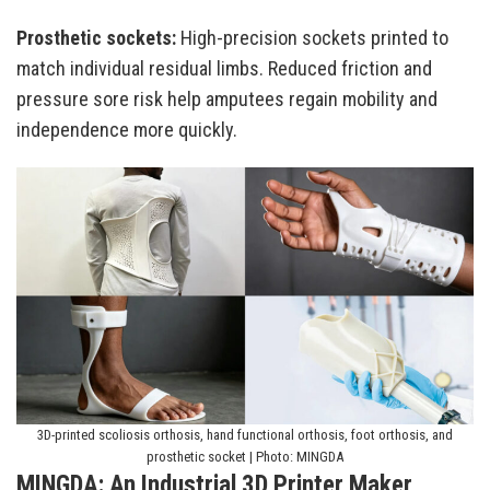
Prosthetic sockets:
High-precision sockets printed to
match individual residual limbs. Reduced friction and
pressure sore risk help amputees regain mobility and
independence more quickly.
3D-printed scoliosis orthosis, hand functional orthosis, foot orthosis, and
prosthetic socket | Photo: MINGDA
MINGDA: An Industrial 3D Printer Maker