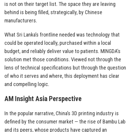
is not on their target list. The space they are leaving
behind is being filled, strategically, by Chinese
manufacturers.
What Sri Lanka’s frontline needed was technology that
could be operated locally, purchased within a local
budget, and reliably deliver value to patients. MINGDA’s
solution met those conditions. Viewed not through the
lens of technical specifications but through the question
of who it serves and where, this deployment has clear
and compelling logic.
AM Insight Asia Perspective
In the popular narrative, China’s 3D printing industry is
defined by the consumer market — the rise of Bambu Lab
and its peers, whose products have captured an