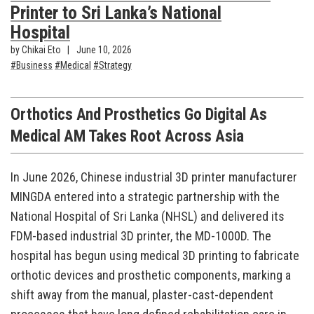
Printer to Sri Lanka’s National
Hospital
by Chikai Eto
June 10, 2026
Business
Medical
Strategy
Orthotics And Prosthetics Go Digital As
Medical AM Takes Root Across Asia
In June 2026, Chinese industrial 3D printer manufacturer
MINGDA entered into a strategic partnership with the
National Hospital of Sri Lanka (NHSL) and delivered its
FDM-based industrial 3D printer, the MD-1000D. The
hospital has begun using medical 3D printing to fabricate
orthotic devices and prosthetic components, marking a
shift away from the manual, plaster-cast-dependent