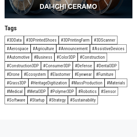
Tags
3DData
3DPrintedShoes
3DPrintingFarm
3DScanner
Aerospace
Agriculture
Announcement
AssistiveDevices
Automotive
Business
Color3DP
Construction
Construction3DP
Consumer3DP
Defense
Dental3DP
Drone
Ecosystem
Elastomer
Eyewear
Furniture
Grass3DP
HeritageDigitization
MassProduction
Materials
Medical
Metal3DP
Polymer3DP
Robotics
Sensor
Software
Startup
Strategy
Sustainability