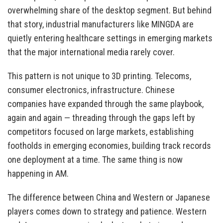
overwhelming share of the desktop segment. But behind
that story, industrial manufacturers like MINGDA are
quietly entering healthcare settings in emerging markets
that the major international media rarely cover.
This pattern is not unique to 3D printing. Telecoms,
consumer electronics, infrastructure. Chinese
companies have expanded through the same playbook,
again and again — threading through the gaps left by
competitors focused on large markets, establishing
footholds in emerging economies, building track records
one deployment at a time. The same thing is now
happening in AM.
The difference between China and Western or Japanese
players comes down to strategy and patience. Western