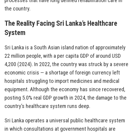
processes that have long defined rehabilitation care in
the country.
The Reality Facing Sri Lanka’s Healthcare
System
Sri Lanka is a South Asian island nation of approximately
22 million people, with a per capita GDP of around USD
4,200 (2024). In 2022, the country was struck by a severe
economic crisis — a shortage of foreign currency left
hospitals struggling to import medicines and medical
equipment. Although the economy has since recovered,
posting 5.0% real GDP growth in 2024, the damage to the
country’s healthcare system runs deep.
Sri Lanka operates a universal public healthcare system
in which consultations at government hospitals are