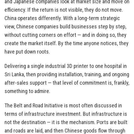
and Japanese companies look at market size and move on
efficiency. If the return is not visible, they do not move.
China operates differently. With a long-term strategic
view, Chinese companies build businesses step by step,
without cutting corners on effort — and in doing so, they
create the market itself. By the time anyone notices, they
have put down roots.
Delivering a single industrial 3D printer to one hospital in
Sri Lanka, then providing installation, training, and ongoing
after-sales support — that level of commitment is, frankly,
something to admire.
The Belt and Road Initiative is most often discussed in
terms of infrastructure investment. But infrastructure is
not the destination — it is the mechanism. Ports are built
and roads are laid, and then Chinese goods flow through