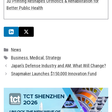
3D Printing Reshapes Orthotics & Rehabilitation for
Better Public Health
Categories
News
Tags
Business
,
Medical
,
Strategy
Japan’s Defense Industry and AM: What Will Change?
Snapmaker Launches $150,000 Innovation Fund