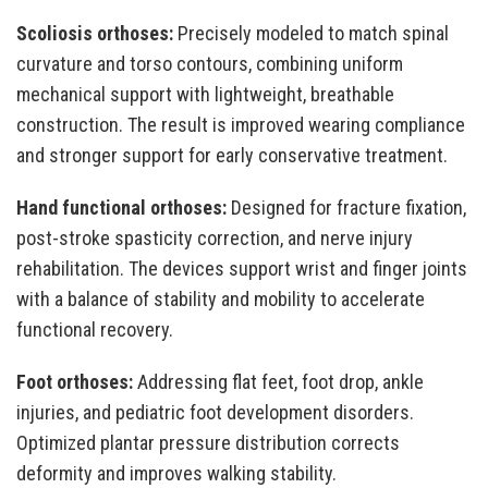
Scoliosis orthoses:
Precisely modeled to match spinal
curvature and torso contours, combining uniform
mechanical support with lightweight, breathable
construction. The result is improved wearing compliance
and stronger support for early conservative treatment.
Hand functional orthoses:
Designed for fracture fixation,
post-stroke spasticity correction, and nerve injury
rehabilitation. The devices support wrist and finger joints
with a balance of stability and mobility to accelerate
functional recovery.
Foot orthoses:
Addressing flat feet, foot drop, ankle
injuries, and pediatric foot development disorders.
Optimized plantar pressure distribution corrects
deformity and improves walking stability.