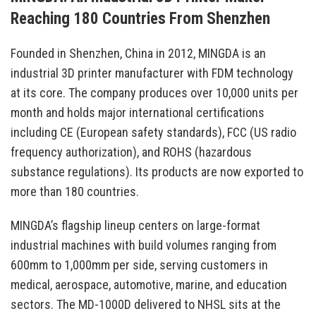
Reaching 180 Countries From Shenzhen
Founded in Shenzhen, China in 2012, MINGDA is an
industrial 3D printer manufacturer with FDM technology
at its core. The company produces over 10,000 units per
month and holds major international certifications
including CE (European safety standards), FCC (US radio
frequency authorization), and ROHS (hazardous
substance regulations). Its products are now exported to
more than 180 countries.
MINGDA’s flagship lineup centers on large-format
industrial machines with build volumes ranging from
600mm to 1,000mm per side, serving customers in
medical, aerospace, automotive, marine, and education
sectors. The MD-1000D delivered to NHSL sits at the