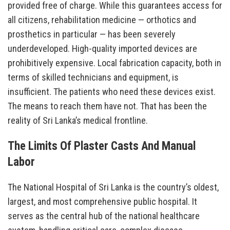
provided free of charge. While this guarantees access for
all citizens, rehabilitation medicine — orthotics and
prosthetics in particular — has been severely
underdeveloped. High-quality imported devices are
prohibitively expensive. Local fabrication capacity, both in
terms of skilled technicians and equipment, is
insufficient. The patients who need these devices exist.
The means to reach them have not. That has been the
reality of Sri Lanka’s medical frontline.
The Limits Of Plaster Casts And Manual
Labor
The National Hospital of Sri Lanka is the country’s oldest,
largest, and most comprehensive public hospital. It
serves as the central hub of the national healthcare