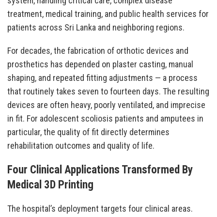
system, handling critical care, complex disease
treatment, medical training, and public health services for
patients across Sri Lanka and neighboring regions.
For decades, the fabrication of orthotic devices and
prosthetics has depended on plaster casting, manual
shaping, and repeated fitting adjustments — a process
that routinely takes seven to fourteen days. The resulting
devices are often heavy, poorly ventilated, and imprecise
in fit. For adolescent scoliosis patients and amputees in
particular, the quality of fit directly determines
rehabilitation outcomes and quality of life.
Four Clinical Applications Transformed By
Medical 3D Printing
The hospital’s deployment targets four clinical areas.