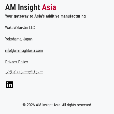
Your gateway to Asia's additive manufacturing
WakuWaku-Jin LLC
Yokohama, Japan
info@aminsightasia.com
Privacy Policy
プライバシーポリシー
© 2026 AM Insight Asia. All rights reserved.