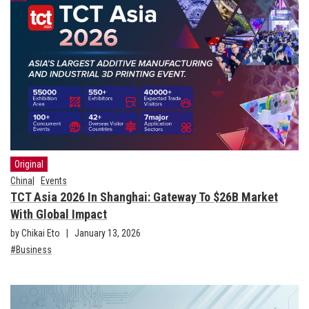
Original
China
Events
TCT Asia 2026 In Shanghai: Gateway To $26B Market
With Global Impact
by Chikai Eto
January 13, 2026
Business