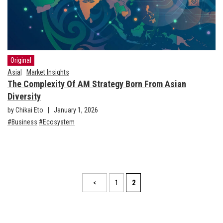
Original
Asia
Market Insights
The Complexity Of AM Strategy Born From Asian
Diversity
by Chikai Eto
January 1, 2026
Business
Ecosystem
<
1
2