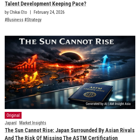
Talent Development Keeping Pace?
by Chikai Eto
February 24, 2026
Business
Strategy
Original
Japan
Market Insights
The Sun Cannot Rise: Japan Surrounded By Asian Rivals
And The Risk Of Missing The ASTM Certification