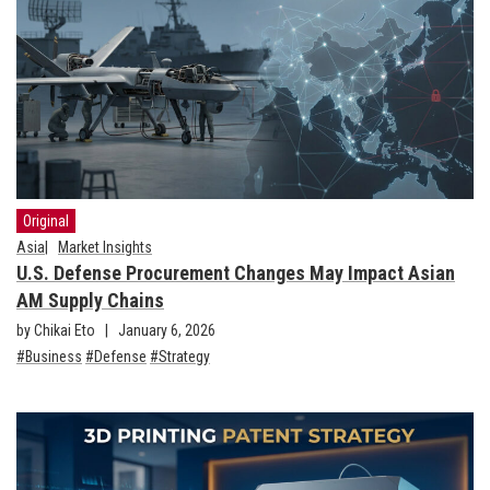
Original
Asia
Market Insights
U.S. Defense Procurement Changes May Impact Asian
AM Supply Chains
by Chikai Eto
January 6, 2026
Business
Defense
Strategy