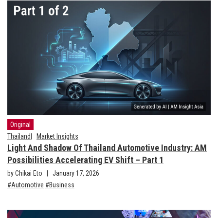
Original
Thailand
Market Insights
Light And Shadow Of Thailand Automotive Industry: AM
Possibilities Accelerating EV Shift – Part 1
by Chikai Eto
January 17, 2026
Automotive
Business