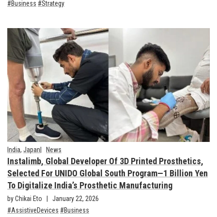
Business
Strategy
India
,
Japan
News
Instalimb, Global Developer Of 3D Printed Prosthetics,
Selected For UNIDO Global South Program—1 Billion Yen
To Digitalize India’s Prosthetic Manufacturing
by Chikai Eto
January 22, 2026
AssistiveDevices
Business