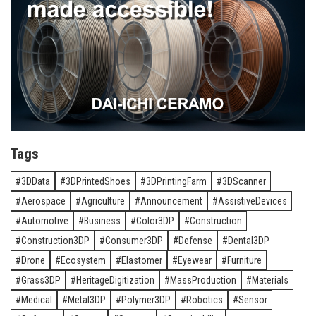
Tags
3DData
3DPrintedShoes
3DPrintingFarm
3DScanner
Aerospace
Agriculture
Announcement
AssistiveDevices
Automotive
Business
Color3DP
Construction
Construction3DP
Consumer3DP
Defense
Dental3DP
Drone
Ecosystem
Elastomer
Eyewear
Furniture
Grass3DP
HeritageDigitization
MassProduction
Materials
Medical
Metal3DP
Polymer3DP
Robotics
Sensor