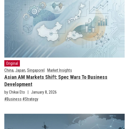
Original
China
,
Japan
,
Singapore
Market Insights
Asian AM Markets Shift: Spec Wars To Business
Development
by Chikai Eto
January 8, 2026
Business
Strategy