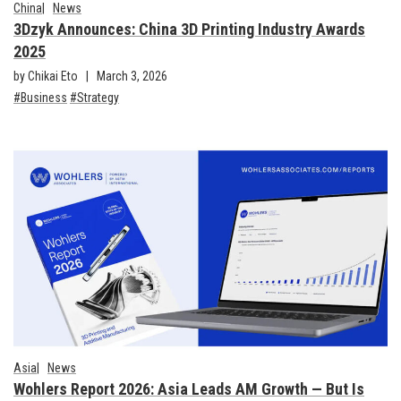
China
News
3Dzyk Announces: China 3D Printing Industry Awards
2025
by Chikai Eto
March 3, 2026
Business
Strategy
Asia
News
Wohlers Report 2026: Asia Leads AM Growth — But Is