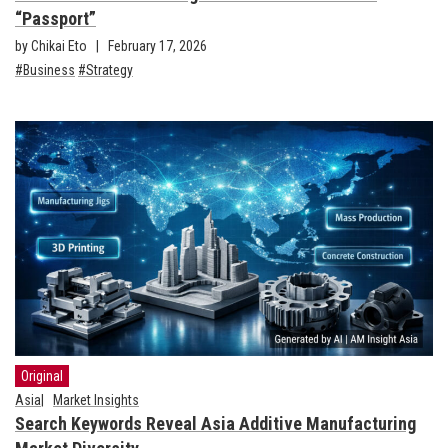
“Passport”
by Chikai Eto
February 17, 2026
Business
Strategy
Original
Asia
Market Insights
Search Keywords Reveal Asia Additive Manufacturing