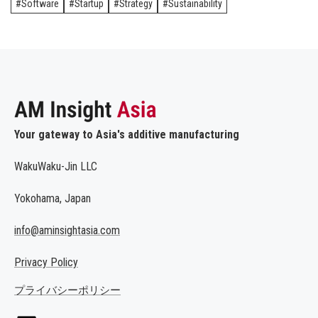
Software
Startup
Strategy
Sustainability
Your gateway to Asia's additive manufacturing
WakuWaku-Jin LLC
Yokohama, Japan
info@aminsightasia.com
Privacy Policy
プライバシーポリシー