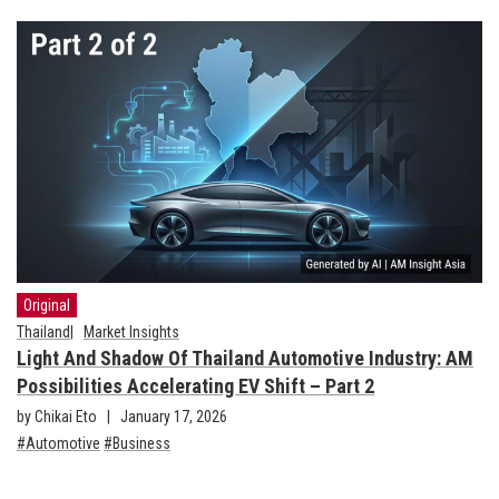
Original
Thailand
Market Insights
Light And Shadow Of Thailand Automotive Industry: AM
Possibilities Accelerating EV Shift – Part 2
by Chikai Eto
January 17, 2026
Automotive
Business