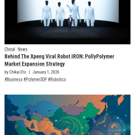
China
News
Behind The Xpeng Viral Robot IRON: PollyPolymer
Market Expansion Strategy
by Chikai Eto
January 1, 2026
Business
Polymer3DP
Robotics