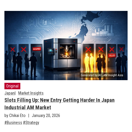
Original
Japan
Market Insights
Slots Filling Up: New Entry Getting Harder In Japan
Industrial AM Market
by Chikai Eto
January 20, 2026
Business
Strategy