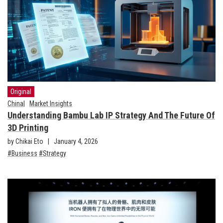
Original
China
Market Insights
Understanding Bambu Lab IP Strategy And The Future Of
3D Printing
by Chikai Eto
January 4, 2026
Business
Strategy