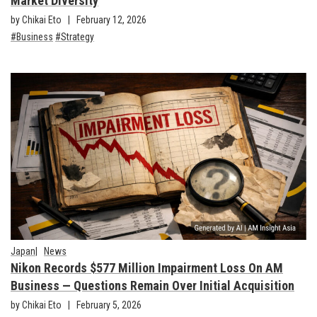
Market Diversity
by Chikai Eto
February 12, 2026
Business
Strategy
Japan
News
Nikon Records $577 Million Impairment Loss On AM
Business — Questions Remain Over Initial Acquisition
by Chikai Eto
February 5, 2026