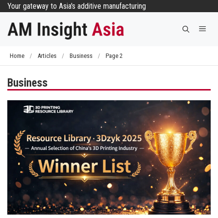
Skip
Your gateway to Asia's additive manufacturing
to
Me
content
Home
/
Articles
/
Business
/
Page 2
Business